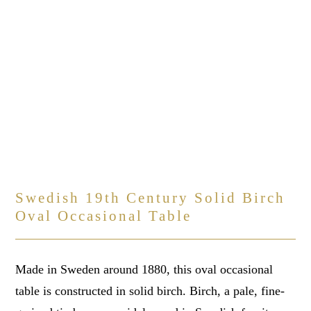
Swedish 19th Century Solid Birch
Oval Occasional Table
Made in Sweden around 1880, this oval occasional
table is constructed in solid birch. Birch, a pale, fine-