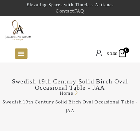
Elevating Spaces with Timeless Antiques
Contact
FAQ
0
$
0.00
FUTURE ARRIVALS
THE COASTAL LOOKBOOK
THE LAKE COUNTRY LOOKBOOK
THE COLLECTOR’S PICK
TO THE TRADE
LIMITED OPPORTUNITY ITEMS
OUR SHOWROOM
Swedish 19th Century Solid Birch Oval
Occasional Table - JAA
Home
Swedish 19th Century Solid Birch Oval Occasional Table -
JAA