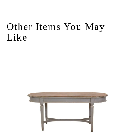
Other Items You May
Like