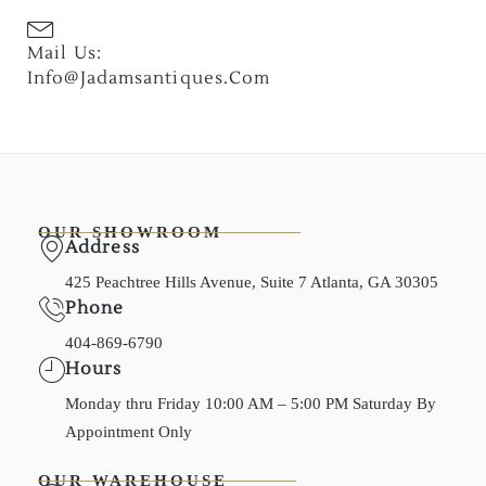
Mail Us:
Info@jadamsantiques.com
OUR SHOWROOM
Address
425 Peachtree Hills Avenue, Suite 7 Atlanta, GA 30305
Phone
404-869-6790
Hours
Monday thru Friday 10:00 AM – 5:00 PM Saturday By
Appointment Only
OUR WAREHOUSE