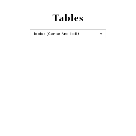
Tables