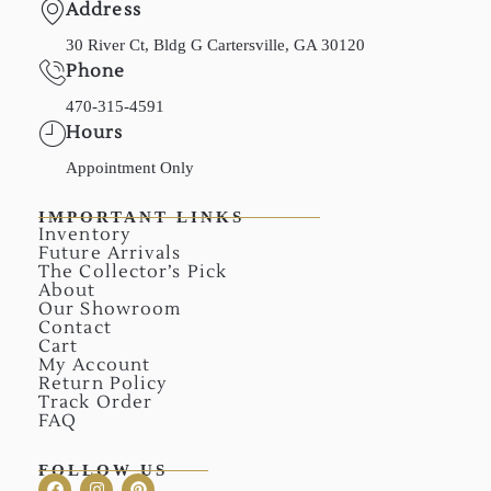
Address
30 River Ct, Bldg G Cartersville, GA 30120
Phone
470-315-4591
Hours
Appointment Only
IMPORTANT LINKS
Inventory
Future Arrivals
The Collector’s Pick
About
Our Showroom
Contact
Cart
My Account
Return Policy
Track Order
FAQ
FOLLOW US