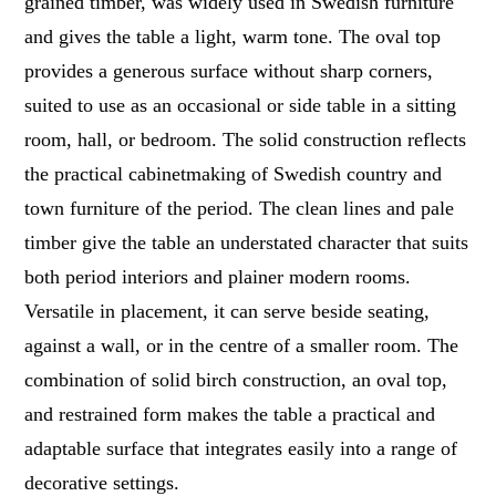
grained timber, was widely used in Swedish furniture
and gives the table a light, warm tone. The oval top
provides a generous surface without sharp corners,
suited to use as an occasional or side table in a sitting
room, hall, or bedroom. The solid construction reflects
the practical cabinetmaking of Swedish country and
town furniture of the period. The clean lines and pale
timber give the table an understated character that suits
both period interiors and plainer modern rooms.
Versatile in placement, it can serve beside seating,
against a wall, or in the centre of a smaller room. The
combination of solid birch construction, an oval top,
and restrained form makes the table a practical and
adaptable surface that integrates easily into a range of
decorative settings.