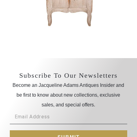
Subscribe To Our Newsletters
Become an Jacqueline Adams Antiques Insider and
be first to know about new collections, exclusive
sales, and special offers.