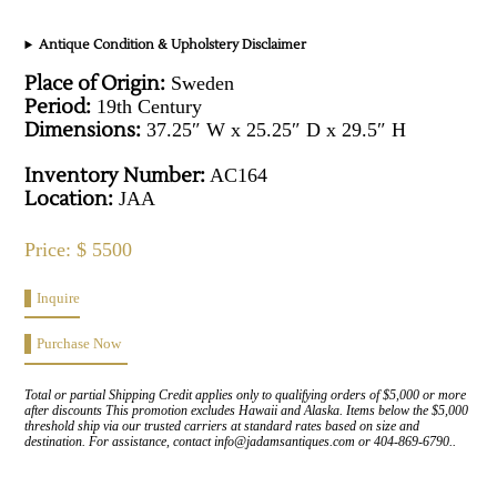
Antique Condition & Upholstery Disclaimer
Place of Origin:
Sweden
Period:
19th Century
Dimensions:
37.25″ W x 25.25″ D x 29.5″ H
Inventory Number:
AC164
Location:
JAA
Price: $ 5500
Inquire
Purchase Now
Total or partial Shipping Credit applies only to qualifying orders of $5,000 or more
after discounts This promotion excludes Hawaii and Alaska. Items below the $5,000
threshold ship via our trusted carriers at standard rates based on size and
destination. For assistance, contact info@jadamsantiques.com or 404-869-6790..