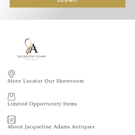
SUBMIT
Store Locator Our Showroom
Limited Opportunity Items
About Jacqueline Adams Antiques