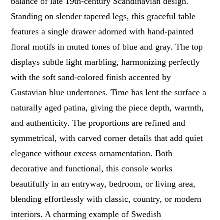
balance of late 19th-century Scandinavian design.
Standing on slender tapered legs, this graceful table
features a single drawer adorned with hand-painted
floral motifs in muted tones of blue and gray. The top
displays subtle light marbling, harmonizing perfectly
with the soft sand-colored finish accented by
Gustavian blue undertones. Time has lent the surface a
naturally aged patina, giving the piece depth, warmth,
and authenticity. The proportions are refined and
symmetrical, with carved corner details that add quiet
elegance without excess ornamentation. Both
decorative and functional, this console works
beautifully in an entryway, bedroom, or living area,
blending effortlessly with classic, country, or modern
interiors. A charming example of Swedish