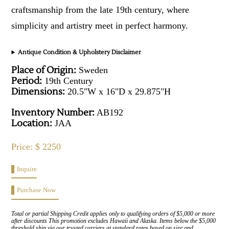
craftsmanship from the late 19th century, where
simplicity and artistry meet in perfect harmony.
Antique Condition & Upholstery Disclaimer
Place of Origin:
Sweden
Period:
19th Century
Dimensions:
20.5"W x 16"D x 29.875"H
Inventory Number:
AB192
Location:
JAA
Price: $ 2250
Inquire
Purchase Now
Total or partial Shipping Credit applies only to qualifying orders of $5,000 or more
after discounts This promotion excludes Hawaii and Alaska. Items below the $5,000
threshold ship via our trusted carriers at standard rates based on size and