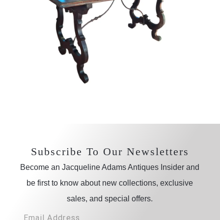
Subscribe To Our Newsletters
Become an Jacqueline Adams Antiques Insider and
be first to know about new collections, exclusive
sales, and special offers.