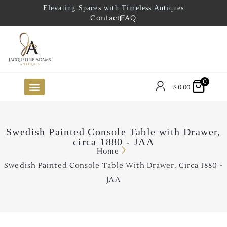
Elevating Spaces with Timeless Antiques
Contact
FAQ
0
$
0.00
FUTURE ARRIVALS
THE COASTAL LOOKBOOK
THE LAKE COUNTRY LOOKBOOK
THE COLLECTOR’S PICK
TO THE TRADE
LIMITED OPPORTUNITY ITEMS
OUR SHOWROOM
Swedish Painted Console Table with Drawer,
circa 1880 - JAA
Home
Swedish Painted Console Table With Drawer, Circa 1880 -
JAA