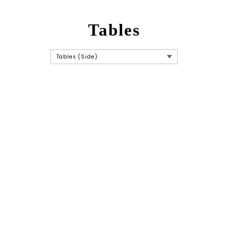
Tables