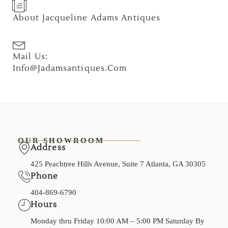
About Jacqueline Adams Antiques
Mail Us:
Info@jadamsantiques.com
OUR SHOWROOM
Address
425 Peachtree Hills Avenue, Suite 7 Atlanta, GA 30305
Phone
404-869-6790
Hours
Monday thru Friday 10:00 AM – 5:00 PM Saturday By