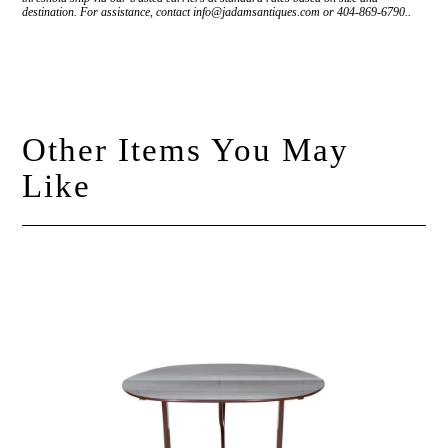
destination. For assistance, contact info@jadamsantiques.com or 404-869-6790..
Other Items You May
Like