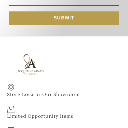
SUBMIT
Store Locator Our Showroom
Limited Opportunity Items