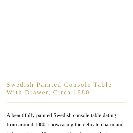
Swedish Painted Console Table
With Drawer, Circa 1880
A beautifully painted Swedish console table dating
from around 1880, showcasing the delicate charm and