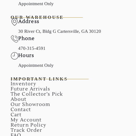
Appointment Only
OUR WAREHOUSE
Address
30 River Ct, Bldg G Cartersville, GA 30120
Phone
470-315-4591
Hours
Appointment Only
IMPORTANT LINKS
Inventory
Future Arrivals
The Collector’s Pick
About
Our Showroom
Contact
Cart
My Account
Return Policy
Track Order
FAQ