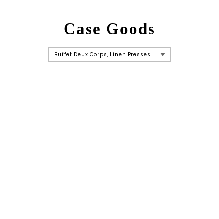
Case Goods