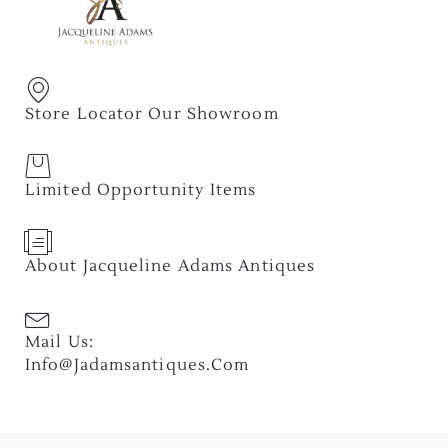
Store Locator Our Showroom
Limited Opportunity Items
About Jacqueline Adams Antiques
Mail Us:
Info@jadamsantiques.com