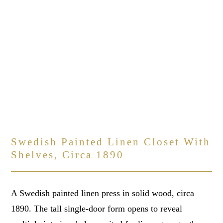
Swedish Painted Linen Closet With
Shelves, Circa 1890
A Swedish painted linen press in solid wood, circa
1890. The tall single-door form opens to reveal