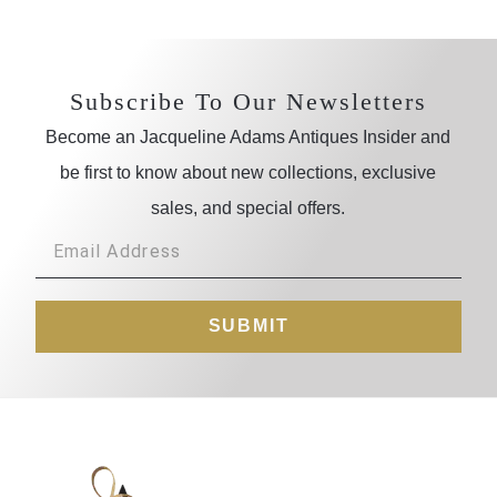
Subscribe To Our Newsletters
Become an Jacqueline Adams Antiques Insider and
be first to know about new collections, exclusive
sales, and special offers.
SUBMIT