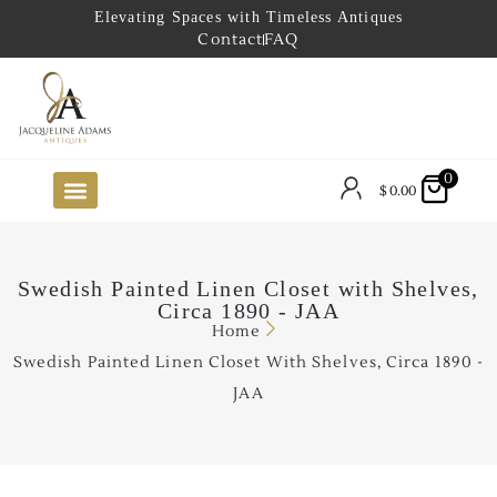
Elevating Spaces with Timeless Antiques
Contact
FAQ
0
$
0.00
FUTURE ARRIVALS
THE COASTAL LOOKBOOK
THE LAKE COUNTRY LOOKBOOK
THE COLLECTOR’S PICK
TO THE TRADE
LIMITED OPPORTUNITY ITEMS
OUR SHOWROOM
Swedish Painted Linen Closet with Shelves,
Circa 1890 - JAA
Home
Swedish Painted Linen Closet With Shelves, Circa 1890 -
JAA