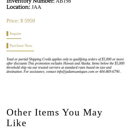
Inventory Number:
AB198
Location:
JAA
Price: $ 5950
Inquire
Purchase Now
Total or partial Shipping Credit applies only to qualifying orders of $5,000 or more
after discounts This promotion excludes Hawaii and Alaska. Items below the $5,000
threshold ship via our trusted carriers at standard rates based on size and
destination. For assistance, contact info@jadamsantiques.com or 404-869-6790..
Other Items You May
Like