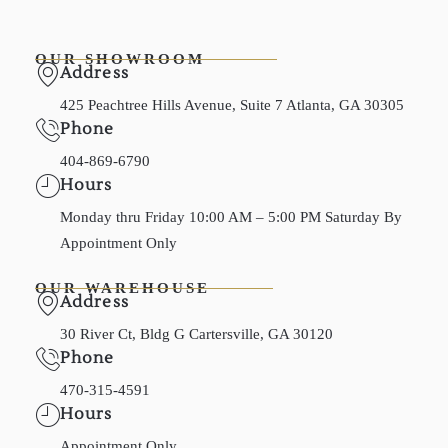
OUR SHOWROOM
Address
425 Peachtree Hills Avenue, Suite 7 Atlanta, GA 30305
Phone
404-869-6790
Hours
Monday thru Friday 10:00 AM – 5:00 PM Saturday By
Appointment Only
OUR WAREHOUSE
Address
30 River Ct, Bldg G Cartersville, GA 30120
Phone
470-315-4591
Hours
Appointment Only