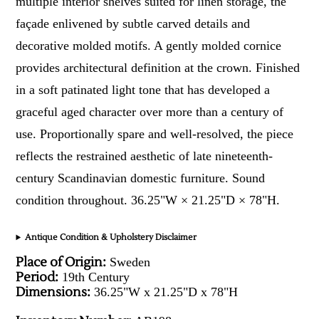
multiple interior shelves suited for linen storage, the
façade enlivened by subtle carved details and
decorative molded motifs. A gently molded cornice
provides architectural definition at the crown. Finished
in a soft patinated light tone that has developed a
graceful aged character over more than a century of
use. Proportionally spare and well-resolved, the piece
reflects the restrained aesthetic of late nineteenth-
century Scandinavian domestic furniture. Sound
condition throughout. 36.25"W × 21.25"D × 78"H.
Antique Condition & Upholstery Disclaimer
Place of Origin:
Sweden
Period:
19th Century
Dimensions:
36.25"W x 21.25"D x 78"H