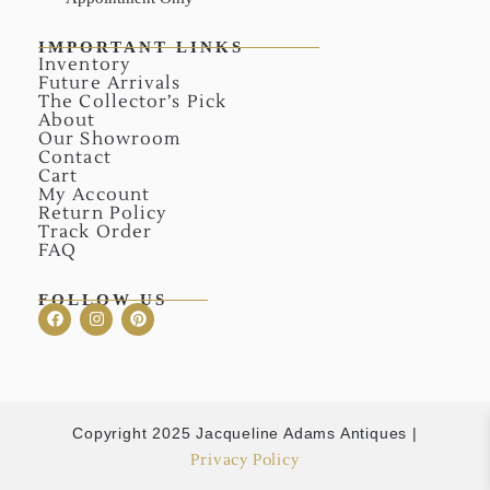
IMPORTANT LINKS
Inventory
Future Arrivals
The Collector’s Pick
About
Our Showroom
Contact
Cart
My Account
Return Policy
Track Order
FAQ
FOLLOW US
Copyright 2025 Jacqueline Adams Antiques |
Privacy Policy