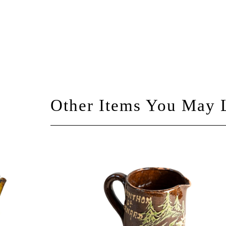
Other Items You May 