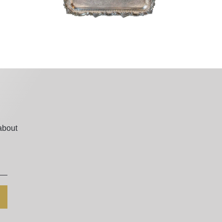
about