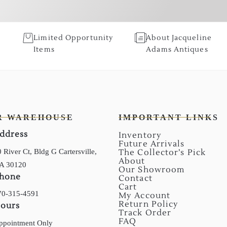
Limited Opportunity
About Jacqueline
Items
Adams Antiques
R WAREHOUSE
IMPORTANT LINKS
ddress
Inventory
Future Arrivals
 River Ct, Bldg G Cartersville,
The Collector’s Pick
About
A 30120
Our Showroom
hone
Contact
Cart
70-315-4591
My Account
Return Policy
ours
Track Order
FAQ
ppointment Only