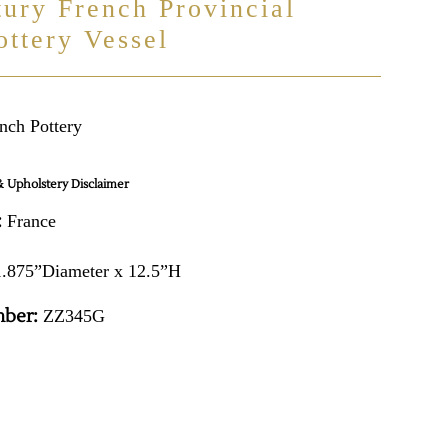
tury French Provincial
ottery Vessel
nch Pottery
 Upholstery Disclaimer
:
France
.875”Diameter x 12.5”H
ber:
ZZ345G