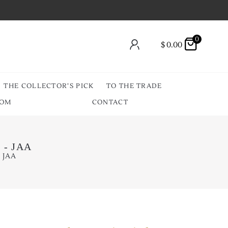
0
$
0.00
THE COLLECTOR’S PICK
TO THE TRADE
OOM
CONTACT
l - JAA
- JAA