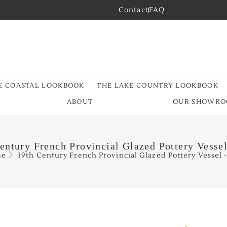
Contact
FAQ
E COASTAL LOOKBOOK
THE LAKE COUNTRY LOOKBOOK
ABOUT
OUR SHOWR
entury French Provincial Glazed Pottery Vesse
me
19th Century French Provincial Glazed Pottery Vessel 