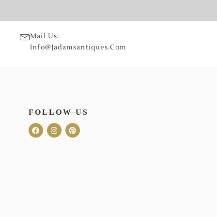
Mail Us:
Info@jadamsantiques.com
FOLLOW US