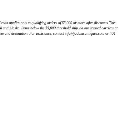
Credit applies only to qualifying orders of $5,000 or more after discounts This
 and Alaska. Items below the $5,000 threshold ship via our trusted carriers at
ize and destination. For assistance, contact info@jadamsantiques.com or 404-