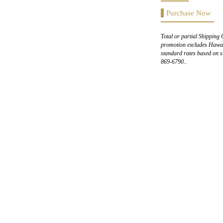
Purchase Now
Total or partial Shipping 
promotion excludes Hawaii
standard rates based on s
869-6790..