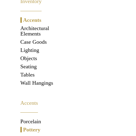
Inventory
Accents
Architectural
Elements
Case Goods
Lighting
Objects
Seating
Tables
Wall Hangings
Accents
Porcelain
Pottery