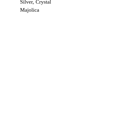
Silver, Crystal
Majolica