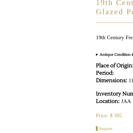
19th Cen
Glazed P
19th Century Fre
Antique Condition &
Place of Origin
Period:
Dimensions:
11
Inventory Num
Location:
JAA
Price: $ 395
Inquire