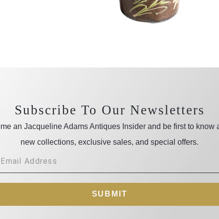
Subscribe To Our Newsletters
me an Jacqueline Adams Antiques Insider and be first to know 
new collections, exclusive sales, and special offers.
SUBMIT