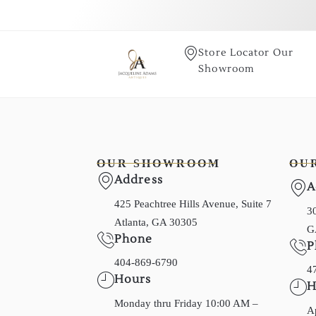
Store Locator Our
Showroom
OUR SHOWROOM
OU
Address
A
425 Peachtree Hills Avenue, Suite 7
30
Atlanta, GA 30305
G
Phone
P
404-869-6790
4
Hours
H
Monday thru Friday 10:00 AM –
A