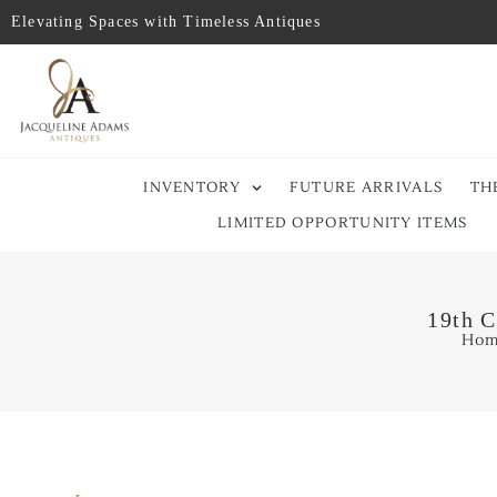
Elevating Spaces with Timeless Antiques
INVENTORY
FUTURE ARRIVALS
TH
LIMITED OPPORTUNITY ITEMS
19th C
Ho