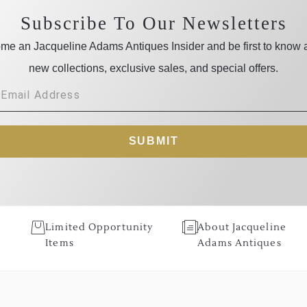
Subscribe To Our Newsletters
me an Jacqueline Adams Antiques Insider and be first to know 
new collections, exclusive sales, and special offers.
SUBMIT
Limited Opportunity
About Jacqueline
Items
Adams Antiques