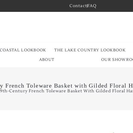
Contact
FAQ
 COASTAL LOOKBOOK
THE LAKE COUNTRY LOOKBOOK
ABOUT
OUR SHOWR
y French Toleware Basket with Gilded Floral 
19th-Century French Toleware Basket With Gilded Floral Ha