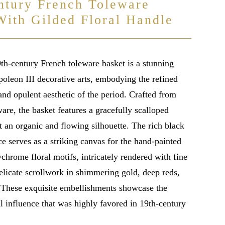
ntury French Toleware
With Gilded Floral Handle
9th-century French toleware basket is a stunning
oleon III decorative arts, embodying the refined
nd opulent aesthetic of the period. Crafted from
are, the basket features a gracefully scalloped
t an organic and flowing silhouette. The rich black
e serves as a striking canvas for the hand-painted
chrome floral motifs, intricately rendered with fine
elicate scrollwork in shimmering gold, deep reds,
. These exquisite embellishments showcase the
 influence that was highly favored in 19th-century