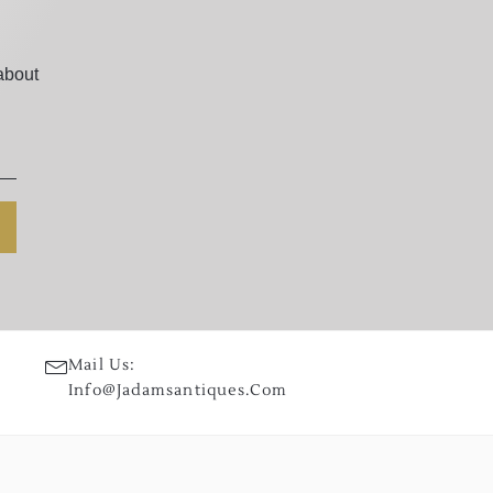
about
Mail Us:
Info@jadamsantiques.com