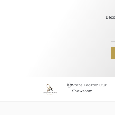
Beco
Store Locator Our
Showroom