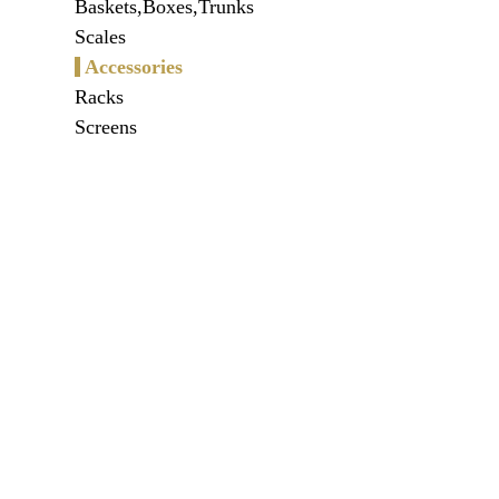
Baskets,Boxes,Trunks
Scales
Accessories
Racks
Screens