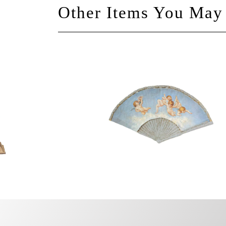
Other Items You May