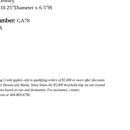
Century
10.25”Diameter x 6.5”H
umber:
GA78
A
ng Credit applies only to qualifying orders of $5,000 or more after discounts
s Hawaii and Alaska. Items below the $5,000 threshold ship via our trusted
tes based on size and destination. For assistance, contact
com or 404-869-6790..