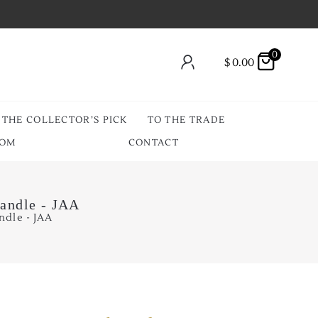
0
$
0.00
THE COLLECTOR’S PICK
TO THE TRADE
OOM
CONTACT
Handle - JAA
ndle - JAA