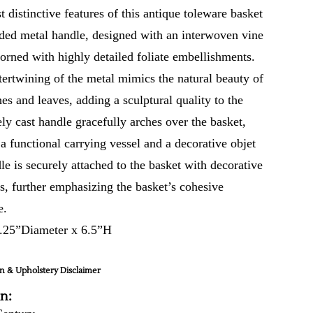
 distinctive features of this antique toleware basket
ilded metal handle, designed with an interwoven vine
dorned with highly detailed foliate embellishments.
tertwining of the metal mimics the natural beauty of
s and leaves, adding a sculptural quality to the
ely cast handle gracefully arches over the basket,
a functional carrying vessel and a decorative objet
le is securely attached to the basket with decorative
gs, further emphasizing the basket’s cohesive
e.
.25”Diameter x 6.5”H
n & Upholstery Disclaimer
in: