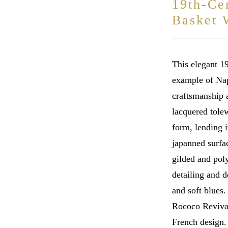
19th-Ce
Basket 
This elegant 1
example of Nap
craftsmanship a
lacquered tolew
form, lending i
japanned surfac
gilded and poly
detailing and d
and soft blues
Rococo Revival
French design.