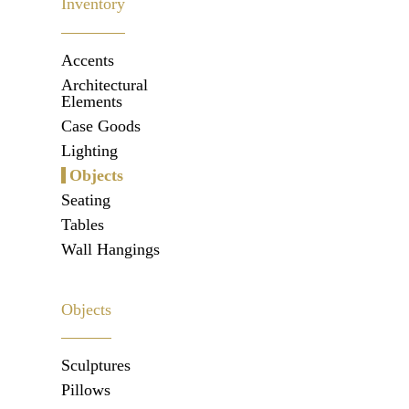
Inventory
Accents
Architectural
Elements
Case Goods
Lighting
Objects
Seating
Tables
Wall Hangings
Objects
Sculptures
Pillows