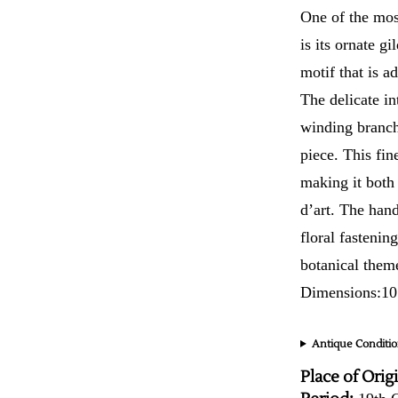
One of the most
is its ornate g
motif that is a
The delicate in
winding branche
piece. This fin
making it both 
d’art. The hand
floral fastenin
botanical them
Dimensions:10
Antique Conditio
Place of Orig