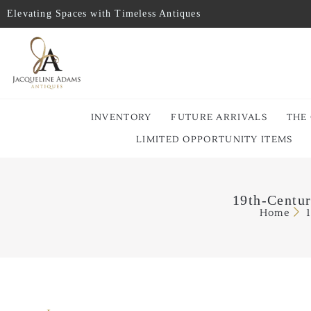
Elevating Spaces with Timeless Antiques
INVENTORY
FUTURE ARRIVALS
THE
LIMITED OPPORTUNITY ITEMS
19th-Centur
Home