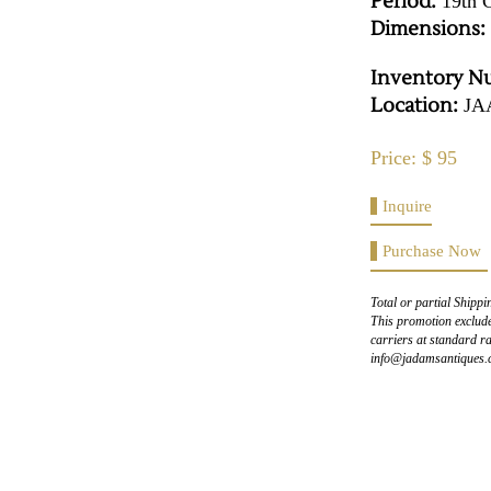
Period:
19th 
Dimensions:
Inventory N
Location:
JA
Price: $ 95
Inquire
Purchase Now
Total or partial Shippi
This promotion exclude
carriers at standard ra
info@jadamsantiques.