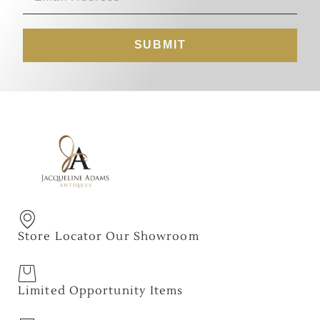
SUBMIT
Store Locator Our Showroom
Limited Opportunity Items