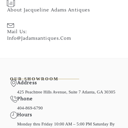
About Jacqueline Adams Antiques
Mail Us:
Info@jadamsantiques.com
OUR SHOWROOM
Address
425 Peachtree Hills Avenue, Suite 7 Atlanta, GA 30305
Phone
404-869-6790
Hours
Monday thru Friday 10:00 AM – 5:00 PM Saturday By