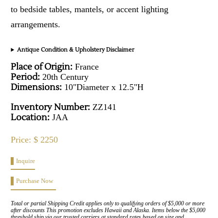
to bedside tables, mantels, or accent lighting
arrangements.
Antique Condition & Upholstery Disclaimer
Place of Origin:
France
Period:
20th Century
Dimensions:
10"Diameter x 12.5"H
Inventory Number:
ZZ141
Location:
JAA
Price: $ 2250
Inquire
Purchase Now
Total or partial Shipping Credit applies only to qualifying orders of $5,000 or more
after discounts This promotion excludes Hawaii and Alaska. Items below the $5,000
threshold ship via our trusted carriers at standard rates based on size and