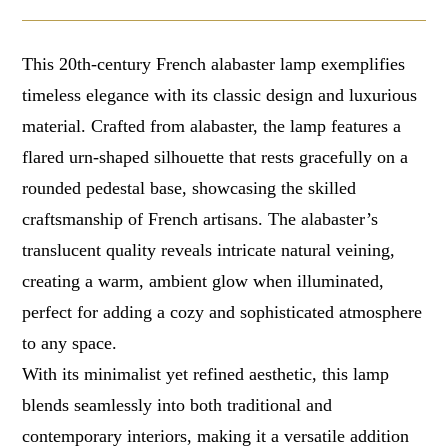
This 20th-century French alabaster lamp exemplifies
timeless elegance with its classic design and luxurious
material. Crafted from alabaster, the lamp features a
flared urn-shaped silhouette that rests gracefully on a
rounded pedestal base, showcasing the skilled
craftsmanship of French artisans. The alabaster’s
translucent quality reveals intricate natural veining,
creating a warm, ambient glow when illuminated,
perfect for adding a cozy and sophisticated atmosphere
to any space.
With its minimalist yet refined aesthetic, this lamp
blends seamlessly into both traditional and
contemporary interiors, making it a versatile addition