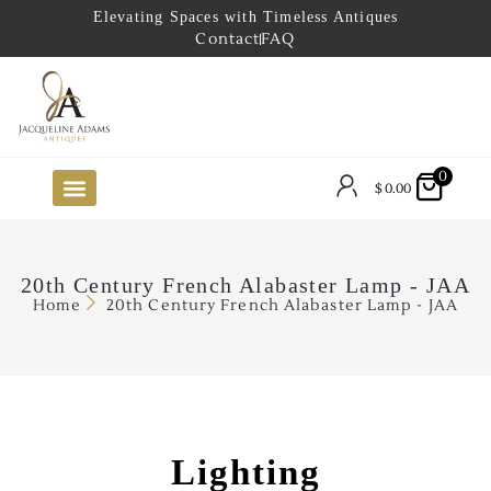
Elevating Spaces with Timeless Antiques
Contact
FAQ
0
$
0.00
FUTURE ARRIVALS
THE COASTAL LOOKBOOK
THE LAKE COUNTRY LOOKBOOK
THE COLLECTOR’S PICK
TO THE TRADE
LIMITED OPPORTUNITY ITEMS
OUR SHOWROOM
20th Century French Alabaster Lamp - JAA
Home
20th Century French Alabaster Lamp - JAA
Lighting