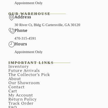
Appointment Only
OUR WAREHOUSE
Address
30 River Ct, Bldg G Cartersville, GA 30120
Phone
470-315-4591
Hours
Appointment Only
IMPORTANT LINKS
Inventory
Future Arrivals
The Collector’s Pick
About
Our Showroom
Contact
Cart
My Account
Return Policy
Track Order
FAQ