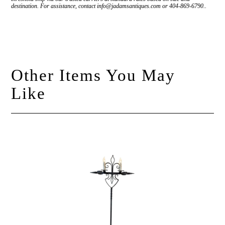
destination. For assistance, contact info@jadamsantiques.com or 404-869-6790..
Other Items You May
Like