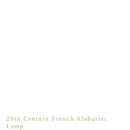
20th Century French Alabaster
Lamp