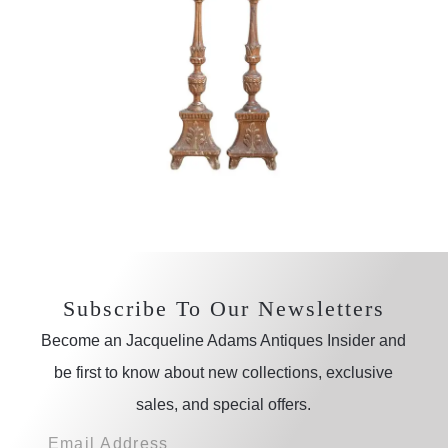
Subscribe To Our Newsletters
Become an Jacqueline Adams Antiques Insider and
be first to know about new collections, exclusive
sales, and special offers.