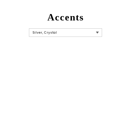
Accents