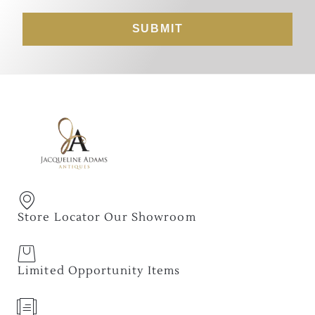
SUBMIT
Store Locator Our Showroom
Limited Opportunity Items