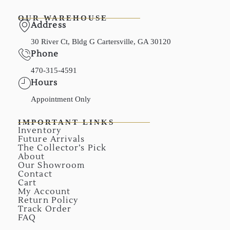
OUR WAREHOUSE
Address
30 River Ct, Bldg G Cartersville, GA 30120
Phone
470-315-4591
Hours
Appointment Only
IMPORTANT LINKS
Inventory
Future Arrivals
The Collector’s Pick
About
Our Showroom
Contact
Cart
My Account
Return Policy
Track Order
FAQ