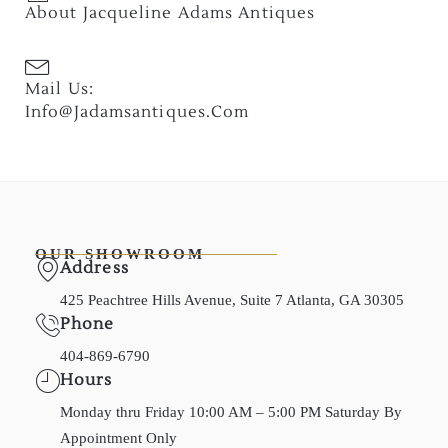
About Jacqueline Adams Antiques
Mail Us:
Info@jadamsantiques.com
OUR SHOWROOM
Address
425 Peachtree Hills Avenue, Suite 7 Atlanta, GA 30305
Phone
404-869-6790
Hours
Monday thru Friday 10:00 AM – 5:00 PM Saturday By
Appointment Only