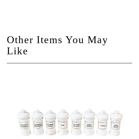
Other Items You May
Like