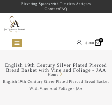
Elevating Spaces with Timeless Antiques
Contact
FAQ
0
$
0.00
FUTURE ARRIVALS
THE COASTAL LOOKBOOK
THE LAKE COUNTRY LOOKBOOK
THE COLLECTOR’S PICK
TO THE TRADE
LIMITED OPPORTUNITY ITEMS
OUR SHOWROOM
English 19th Century Silver Plated Pierced
Bread Basket with Vine and Foliage - JAA
Home
English 19th Century Silver Plated Pierced Bread Basket
With Vine And Foliage - JAA