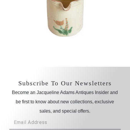
Subscribe To Our Newsletters
Become an Jacqueline Adams Antiques Insider and
be first to know about new collections, exclusive
sales, and special offers.