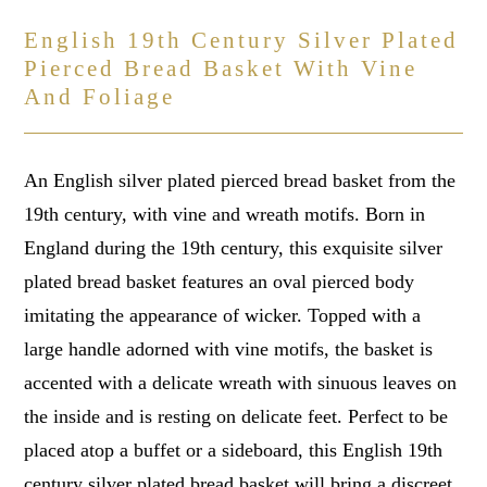
English 19th Century Silver Plated
Pierced Bread Basket With Vine
And Foliage
An English silver plated pierced bread basket from the
19th century, with vine and wreath motifs. Born in
England during the 19th century, this exquisite silver
plated bread basket features an oval pierced body
imitating the appearance of wicker. Topped with a
large handle adorned with vine motifs, the basket is
accented with a delicate wreath with sinuous leaves on
the inside and is resting on delicate feet. Perfect to be
placed atop a buffet or a sideboard, this English 19th
century silver plated bread basket will bring a discreet