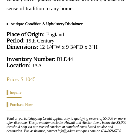
sense of tradition to any home.
Antique Condition & Upholstery Disclaimer
Place of Origin:
England
Period:
19th Century
Dimensions:
12 1/4"W x 9 3/4"D x 3"H
Inventory Number:
BLD44
Location:
JAA
Price: $ 1045
Inquire
Purchase Now
Total or partial Shipping Credit applies only to qualifying orders of $5,000 or more
after discounts This promotion excludes Hawaii and Alaska. Items below the $5,000
threshold ship via our trusted carriers at standard rates based on size and
destination. For assistance, contact info@jadamsantiques.com or 404-869-6790..