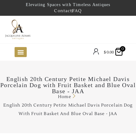
Elevating Spaces with Timeless Antiques
Contact
FAQ
0
$
0.00
FUTURE ARRIVALS
THE COASTAL LOOKBOOK
THE LAKE COUNTRY LOOKBOOK
THE COLLECTOR’S PICK
TO THE TRADE
LIMITED OPPORTUNITY ITEMS
OUR SHOWROOM
English 20th Century Petite Michael Davis
Porcelain Dog with Fruit Basket and Blue Oval
Base - JAA
Home
English 20th Century Petite Michael Davis Porcelain Dog
With Fruit Basket And Blue Oval Base - JAA