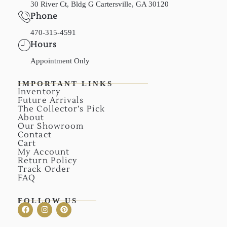
30 River Ct, Bldg G Cartersville, GA 30120
Phone
470-315-4591
Hours
Appointment Only
IMPORTANT LINKS
Inventory
Future Arrivals
The Collector’s Pick
About
Our Showroom
Contact
Cart
My Account
Return Policy
Track Order
FAQ
FOLLOW US