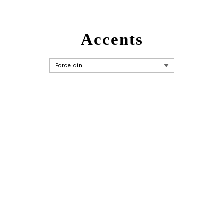
Accents