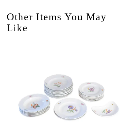
Other Items You May
Like