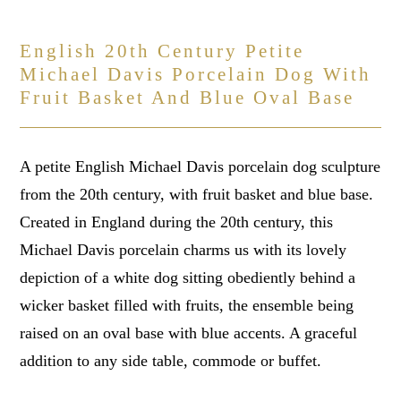
English 20th Century Petite
Michael Davis Porcelain Dog With
Fruit Basket And Blue Oval Base
A petite English Michael Davis porcelain dog sculpture
from the 20th century, with fruit basket and blue base.
Created in England during the 20th century, this
Michael Davis porcelain charms us with its lovely
depiction of a white dog sitting obediently behind a
wicker basket filled with fruits, the ensemble being
raised on an oval base with blue accents. A graceful
addition to any side table, commode or buffet.