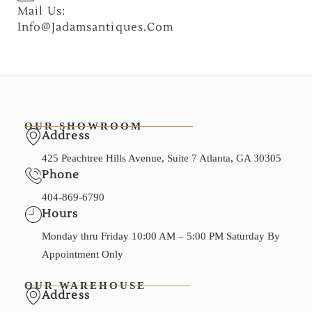
Mail Us:
Info@jadamsantiques.com
OUR SHOWROOM
Address
425 Peachtree Hills Avenue, Suite 7 Atlanta, GA 30305
Phone
404-869-6790
Hours
Monday thru Friday 10:00 AM – 5:00 PM Saturday By
Appointment Only
OUR WAREHOUSE
Address