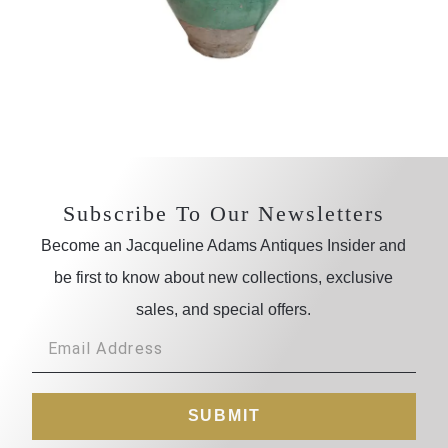
Subscribe To Our Newsletters
Become an Jacqueline Adams Antiques Insider and
be first to know about new collections, exclusive
sales, and special offers.
SUBMIT