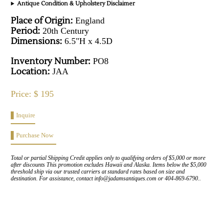
Antique Condition & Upholstery Disclaimer
Place of Origin:
England
Period:
20th Century
Dimensions:
6.5"H x 4.5D
Inventory Number:
PO8
Location:
JAA
Price: $ 195
Inquire
Purchase Now
Total or partial Shipping Credit applies only to qualifying orders of $5,000 or more
after discounts This promotion excludes Hawaii and Alaska. Items below the $5,000
threshold ship via our trusted carriers at standard rates based on size and
destination. For assistance, contact info@jadamsantiques.com or 404-869-6790..