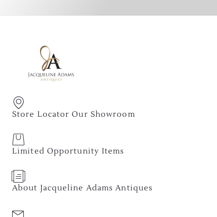
Store Locator Our Showroom
Limited Opportunity Items
About Jacqueline Adams Antiques