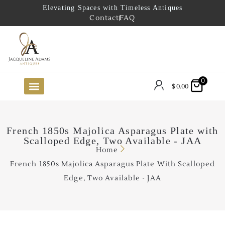
Elevating Spaces with Timeless Antiques
Contact
FAQ
0
$
0.00
FUTURE ARRIVALS
THE COASTAL LOOKBOOK
THE LAKE COUNTRY LOOKBOOK
THE COLLECTOR’S PICK
TO THE TRADE
LIMITED OPPORTUNITY ITEMS
OUR SHOWROOM
French 1850s Majolica Asparagus Plate with
Scalloped Edge, Two Available - JAA
Home
French 1850s Majolica Asparagus Plate With Scalloped
Edge, Two Available - JAA