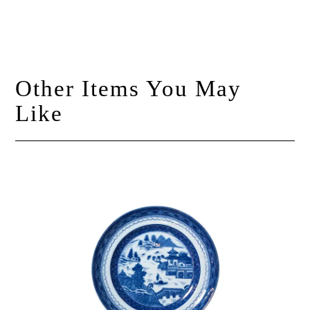
Other Items You May
Like