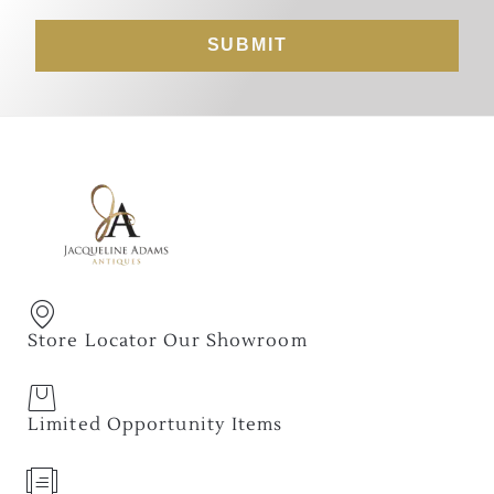
SUBMIT
Store Locator Our Showroom
Limited Opportunity Items