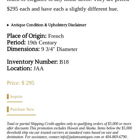
$295 each and have each a slightly different hue.
Antique Condition & Upholstery Disclaimer
Place of Origin:
French
Period:
19th Century
Dimensions:
9 3/4" Diameter
Inventory Number:
B18
Location:
JAA
Price: $ 295
Inquire
Purchase Now
Total or partial Shipping Credit applies only to qualifying orders of $5,000 or more
after discounts This promotion excludes Hawaii and Alaska. Items below the $5,000
threshold ship via our trusted carriers at standard rates based on size and
destination. For assistance, contact info@jadamsantiques.com or 404-869-6790..