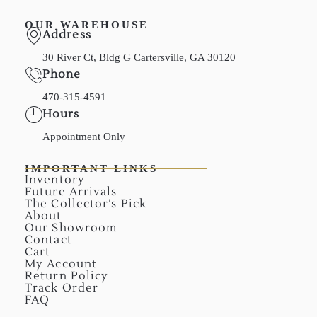
OUR WAREHOUSE
Address
30 River Ct, Bldg G Cartersville, GA 30120
Phone
470-315-4591
Hours
Appointment Only
IMPORTANT LINKS
Inventory
Future Arrivals
The Collector’s Pick
About
Our Showroom
Contact
Cart
My Account
Return Policy
Track Order
FAQ