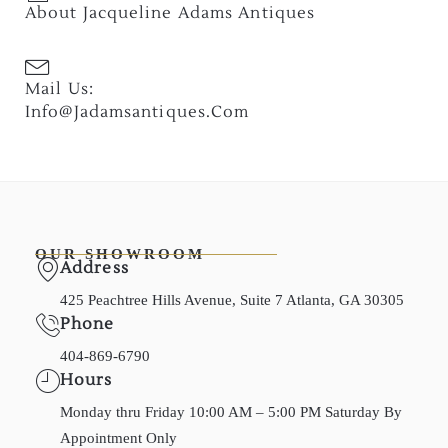
About Jacqueline Adams Antiques
Mail Us:
Info@jadamsantiques.com
OUR SHOWROOM
Address
425 Peachtree Hills Avenue, Suite 7 Atlanta, GA 30305
Phone
404-869-6790
Hours
Monday thru Friday 10:00 AM – 5:00 PM Saturday By
Appointment Only