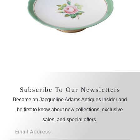
Subscribe To Our Newsletters
Become an Jacqueline Adams Antiques Insider and
be first to know about new collections, exclusive
sales, and special offers.