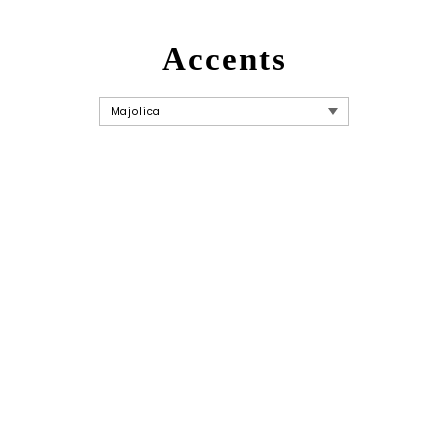
Accents