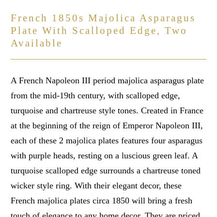
French 1850s Majolica Asparagus
Plate With Scalloped Edge, Two
Available
A French Napoleon III period majolica asparagus plate
from the mid-19th century, with scalloped edge,
turquoise and chartreuse style tones. Created in France
at the beginning of the reign of Emperor Napoleon III,
each of these 2 majolica plates features four asparagus
with purple heads, resting on a luscious green leaf. A
turquoise scalloped edge surrounds a chartreuse toned
wicker style ring. With their elegant decor, these
French majolica plates circa 1850 will bring a fresh
touch of elegance to any home decor. They are priced