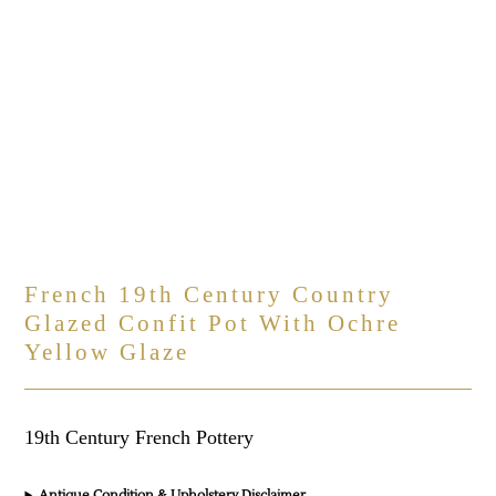
French 19th Century Country
Glazed Confit Pot With Ochre
Yellow Glaze
19th Century French Pottery
Antique Condition & Upholstery Disclaimer