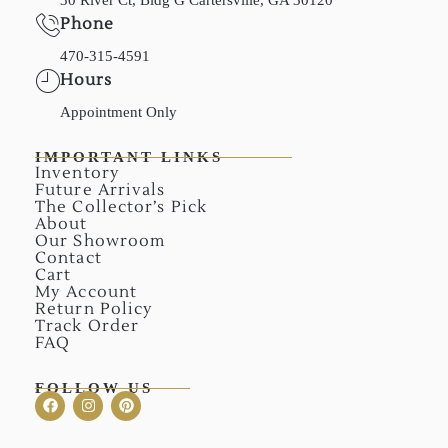
Phone
470-315-4591
Hours
Appointment Only
IMPORTANT LINKS
Inventory
Future Arrivals
The Collector’s Pick
About
Our Showroom
Contact
Cart
My Account
Return Policy
Track Order
FAQ
FOLLOW US