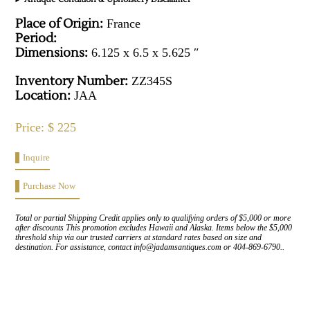
Place of Origin:
France
Period:
Dimensions:
6.125 x 6.5 x 5.625 ″
Inventory Number:
ZZ345S
Location:
JAA
Price: $ 225
Inquire
Purchase Now
Total or partial Shipping Credit applies only to qualifying orders of $5,000 or more
after discounts This promotion excludes Hawaii and Alaska. Items below the $5,000
threshold ship via our trusted carriers at standard rates based on size and
destination. For assistance, contact info@jadamsantiques.com or 404-869-6790..