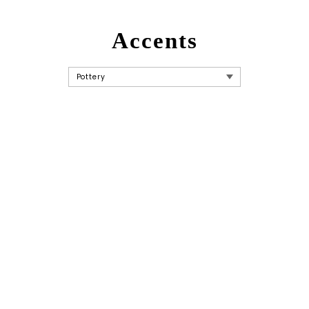
Accents