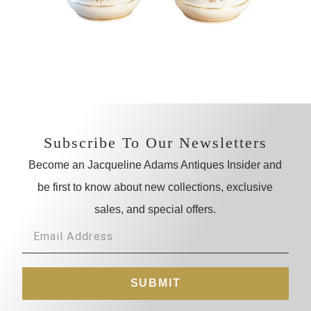
Subscribe To Our Newsletters
Become an Jacqueline Adams Antiques Insider and
be first to know about new collections, exclusive
sales, and special offers.
SUBMIT