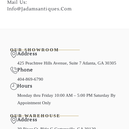
Mail Us:
Info@jadamsantiques.com
OUR SHOWROOM
Address
425 Peachtree Hills Avenue, Suite 7 Atlanta, GA 30305
Phone
404-869-6790
Hours
Monday thru Friday 10:00 AM – 5:00 PM Saturday By
Appointment Only
OUR WAREHOUSE
Address
30 River Ct, Bldg G Cartersville, GA 30120