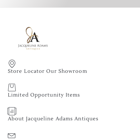
Store Locator Our Showroom
Limited Opportunity Items
About Jacqueline Adams Antiques