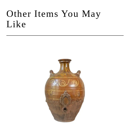
Other Items You May
Like