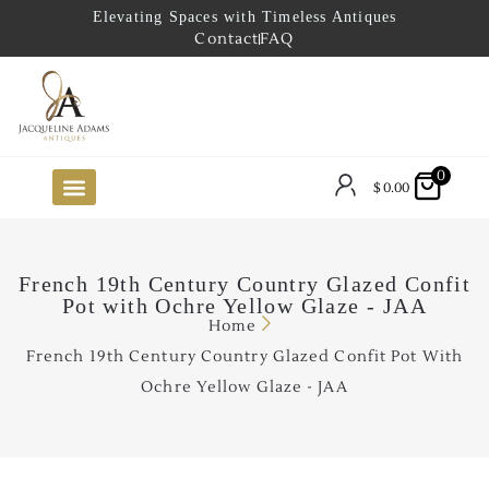
Elevating Spaces with Timeless Antiques
Contact
FAQ
0
$
0.00
FUTURE ARRIVALS
THE COASTAL LOOKBOOK
THE LAKE COUNTRY LOOKBOOK
THE COLLECTOR’S PICK
TO THE TRADE
LIMITED OPPORTUNITY ITEMS
OUR SHOWROOM
French 19th Century Country Glazed Confit
Pot with Ochre Yellow Glaze - JAA
Home
French 19th Century Country Glazed Confit Pot With
Ochre Yellow Glaze - JAA