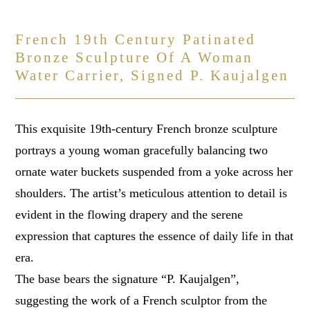
French 19th Century Patinated
Bronze Sculpture Of A Woman
Water Carrier, Signed P. Kaujalgen
This exquisite 19th-century French bronze sculpture
portrays a young woman gracefully balancing two
ornate water buckets suspended from a yoke across her
shoulders. The artist’s meticulous attention to detail is
evident in the flowing drapery and the serene
expression that captures the essence of daily life in that
era.
The base bears the signature “P. Kaujalgen”,
suggesting the work of a French sculptor from the