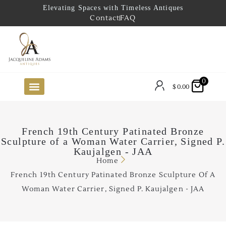
Elevating Spaces with Timeless Antiques
Contact
FAQ
0
$
0.00
FUTURE ARRIVALS
THE COASTAL LOOKBOOK
THE LAKE COUNTRY LOOKBOOK
THE COLLECTOR’S PICK
TO THE TRADE
LIMITED OPPORTUNITY ITEMS
OUR SHOWROOM
French 19th Century Patinated Bronze
Sculpture of a Woman Water Carrier, Signed P.
Kaujalgen - JAA
Home
French 19th Century Patinated Bronze Sculpture Of A
Woman Water Carrier, Signed P. Kaujalgen - JAA