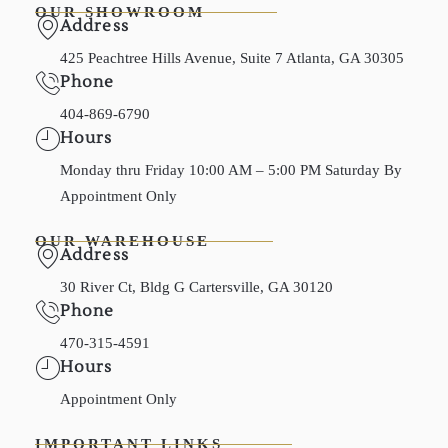
OUR SHOWROOM
Address
425 Peachtree Hills Avenue, Suite 7 Atlanta, GA 30305
Phone
404-869-6790
Hours
Monday thru Friday 10:00 AM – 5:00 PM Saturday By
Appointment Only
OUR WAREHOUSE
Address
30 River Ct, Bldg G Cartersville, GA 30120
Phone
470-315-4591
Hours
Appointment Only
IMPORTANT LINKS