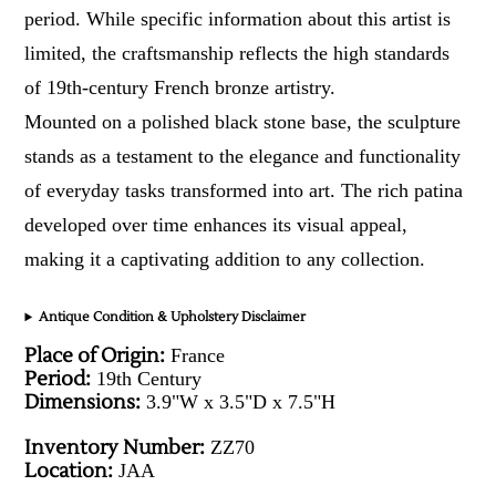
period. While specific information about this artist is
limited, the craftsmanship reflects the high standards
of 19th-century French bronze artistry.
Mounted on a polished black stone base, the sculpture
stands as a testament to the elegance and functionality
of everyday tasks transformed into art. The rich patina
developed over time enhances its visual appeal,
making it a captivating addition to any collection.
Antique Condition & Upholstery Disclaimer
Place of Origin:
France
Period:
19th Century
Dimensions:
3.9"W x 3.5"D x 7.5"H
Inventory Number:
ZZ70
Location:
JAA