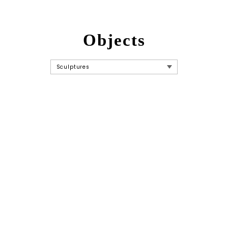
Objects