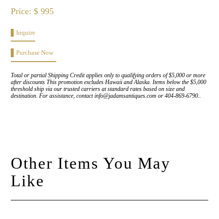
Price: $ 995
Inquire
Purchase Now
Total or partial Shipping Credit applies only to qualifying orders of $5,000 or more
after discounts This promotion excludes Hawaii and Alaska. Items below the $5,000
threshold ship via our trusted carriers at standard rates based on size and
destination. For assistance, contact info@jadamsantiques.com or 404-869-6790..
Other Items You May
Like