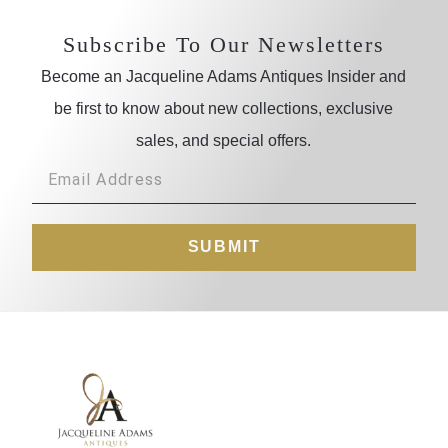
Subscribe To Our Newsletters
Become an Jacqueline Adams Antiques Insider and
be first to know about new collections, exclusive
sales, and special offers.
SUBMIT