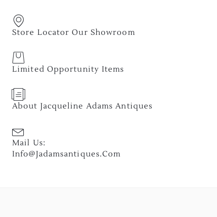
Store Locator Our Showroom
Limited Opportunity Items
About Jacqueline Adams Antiques
Mail Us:
Info@jadamsantiques.com