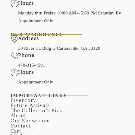
Hours
Monday thru Friday 10:00 AM – 5:00 PM Saturday By
Appointment Only
OUR WAREHOUSE
Address
30 River Ct, Bldg G Cartersville, GA 30120
Phone
470-315-4591
Hours
Appointment Only
IMPORTANT LINKS
Inventory
Future Arrivals
The Collector’s Pick
About
Our Showroom
Contact
Cart