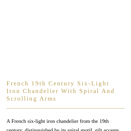
French 19th Century Six-Light
Iron Chandelier With Spiral And
Scrolling Arms
A French six-light iron chandelier from the 19th
century, distinguished by its spiral motif, gilt accents,