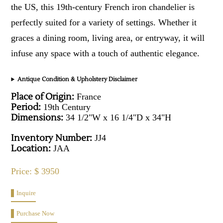
the US, this 19th-century French iron chandelier is
perfectly suited for a variety of settings. Whether it
graces a dining room, living area, or entryway, it will
infuse any space with a touch of authentic elegance.
Antique Condition & Upholstery Disclaimer
Place of Origin:
France
Period:
19th Century
Dimensions:
34 1/2"W x 16 1/4"D x 34"H
Inventory Number:
JJ4
Location:
JAA
Price: $ 3950
Inquire
Purchase Now