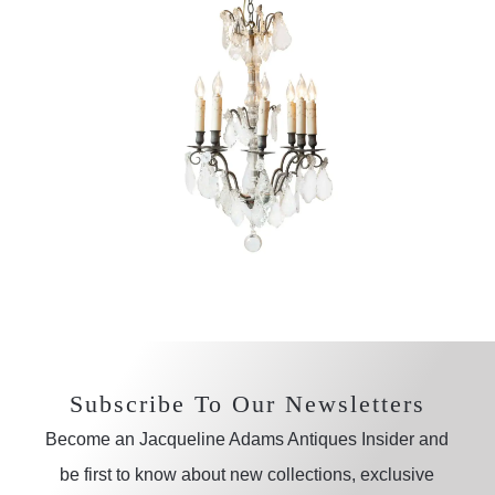
Subscribe To Our Newsletters
Become an Jacqueline Adams Antiques Insider and
be first to know about new collections, exclusive