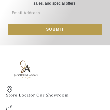
sales, and special offers.
SUBMIT
Store Locator Our Showroom