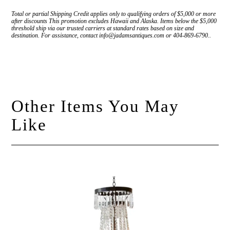
Total or partial Shipping Credit applies only to qualifying orders of $5,000 or more
after discounts This promotion excludes Hawaii and Alaska. Items below the $5,000
threshold ship via our trusted carriers at standard rates based on size and
destination. For assistance, contact info@jadamsantiques.com or 404-869-6790..
Other Items You May
Like