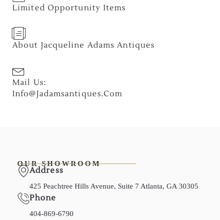
Limited Opportunity Items
About Jacqueline Adams Antiques
Mail Us:
Info@jadamsantiques.com
OUR SHOWROOM
Address
425 Peachtree Hills Avenue, Suite 7 Atlanta, GA 30305
Phone
404-869-6790