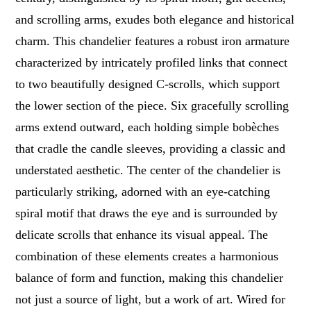
and scrolling arms, exudes both elegance and historical
charm. This chandelier features a robust iron armature
characterized by intricately profiled links that connect
to two beautifully designed C-scrolls, which support
the lower section of the piece. Six gracefully scrolling
arms extend outward, each holding simple bobèches
that cradle the candle sleeves, providing a classic and
understated aesthetic. The center of the chandelier is
particularly striking, adorned with an eye-catching
spiral motif that draws the eye and is surrounded by
delicate scrolls that enhance its visual appeal. The
combination of these elements creates a harmonious
balance of form and function, making this chandelier
not just a source of light, but a work of art. Wired for