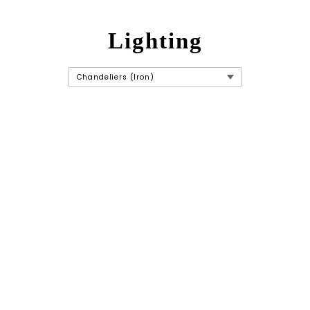
Lighting