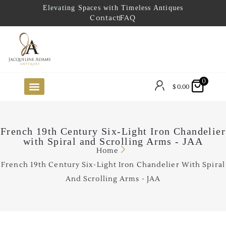
Elevating Spaces with Timeless Antiques
Contact
FAQ
0
$
0.00
FUTURE ARRIVALS
THE COASTAL LOOKBOOK
THE LAKE COUNTRY LOOKBOOK
THE COLLECTOR’S PICK
TO THE TRADE
LIMITED OPPORTUNITY ITEMS
OUR SHOWROOM
French 19th Century Six-Light Iron Chandelier
with Spiral and Scrolling Arms - JAA
Home
French 19th Century Six-Light Iron Chandelier With Spiral
And Scrolling Arms - JAA