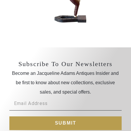
Subscribe To Our Newsletters
Become an Jacqueline Adams Antiques Insider and
be first to know about new collections, exclusive
sales, and special offers.
SUBMIT