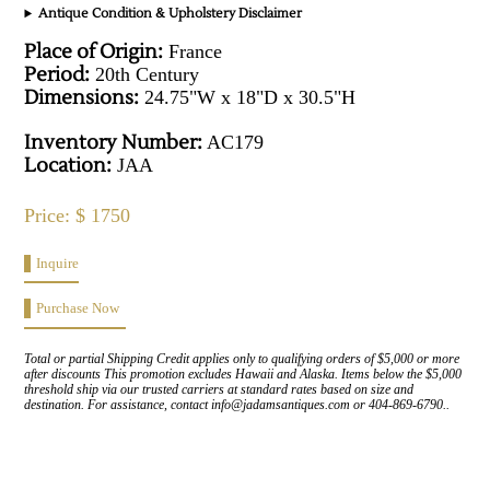
Antique Condition & Upholstery Disclaimer
Place of Origin:
France
Period:
20th Century
Dimensions:
24.75"W x 18"D x 30.5"H
Inventory Number:
AC179
Location:
JAA
Price: $ 1750
Inquire
Purchase Now
Total or partial Shipping Credit applies only to qualifying orders of $5,000 or more
after discounts This promotion excludes Hawaii and Alaska. Items below the $5,000
threshold ship via our trusted carriers at standard rates based on size and
destination. For assistance, contact info@jadamsantiques.com or 404-869-6790..