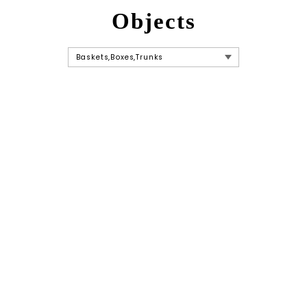
Objects