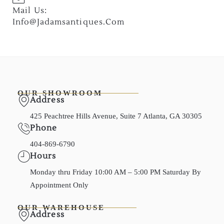
Mail Us:
Info@jadamsantiques.com
OUR SHOWROOM
Address
425 Peachtree Hills Avenue, Suite 7 Atlanta, GA 30305
Phone
404-869-6790
Hours
Monday thru Friday 10:00 AM – 5:00 PM Saturday By
Appointment Only
OUR WAREHOUSE
Address