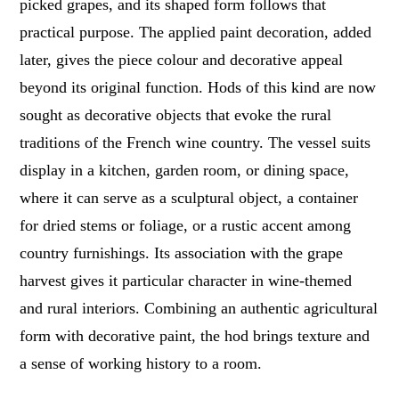
picked grapes, and its shaped form follows that
practical purpose. The applied paint decoration, added
later, gives the piece colour and decorative appeal
beyond its original function. Hods of this kind are now
sought as decorative objects that evoke the rural
traditions of the French wine country. The vessel suits
display in a kitchen, garden room, or dining space,
where it can serve as a sculptural object, a container
for dried stems or foliage, or a rustic accent among
country furnishings. Its association with the grape
harvest gives it particular character in wine-themed
and rural interiors. Combining an authentic agricultural
form with decorative paint, the hod brings texture and
a sense of working history to a room.