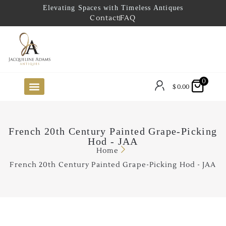
Elevating Spaces with Timeless Antiques
Contact
FAQ
0
$
0.00
FUTURE ARRIVALS
THE COASTAL LOOKBOOK
THE LAKE COUNTRY LOOKBOOK
THE COLLECTOR’S PICK
TO THE TRADE
LIMITED OPPORTUNITY ITEMS
OUR SHOWROOM
French 20th Century Painted Grape-Picking
Hod - JAA
Home
French 20th Century Painted Grape-Picking Hod - JAA