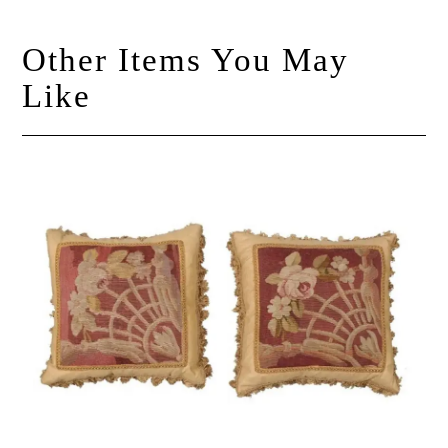
Other Items You May
Like