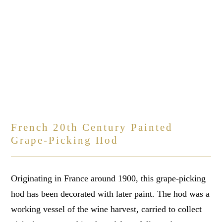
French 20th Century Painted
Grape-Picking Hod
Originating in France around 1900, this grape-picking
hod has been decorated with later paint. The hod was a
working vessel of the wine harvest, carried to collect