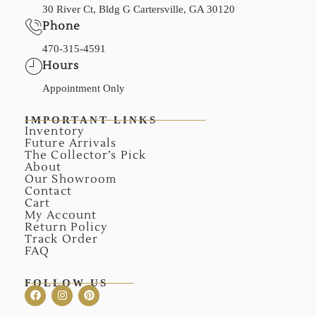
30 River Ct, Bldg G Cartersville, GA 30120
Phone
470-315-4591
Hours
Appointment Only
IMPORTANT LINKS
Inventory
Future Arrivals
The Collector’s Pick
About
Our Showroom
Contact
Cart
My Account
Return Policy
Track Order
FAQ
FOLLOW US