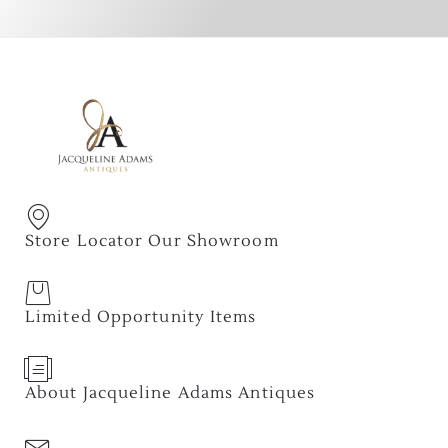
Store Locator Our Showroom
Limited Opportunity Items
About Jacqueline Adams Antiques