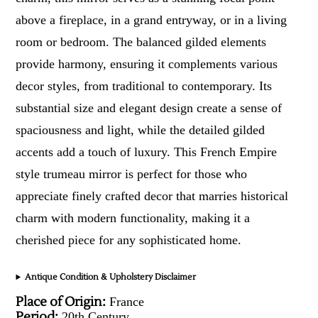
above a fireplace, in a grand entryway, or in a living
room or bedroom. The balanced gilded elements
provide harmony, ensuring it complements various
decor styles, from traditional to contemporary. Its
substantial size and elegant design create a sense of
spaciousness and light, while the detailed gilded
accents add a touch of luxury. This French Empire
style trumeau mirror is perfect for those who
appreciate finely crafted decor that marries historical
charm with modern functionality, making it a
cherished piece for any sophisticated home.
Antique Condition & Upholstery Disclaimer
Place of Origin:
France
Period:
20th Century