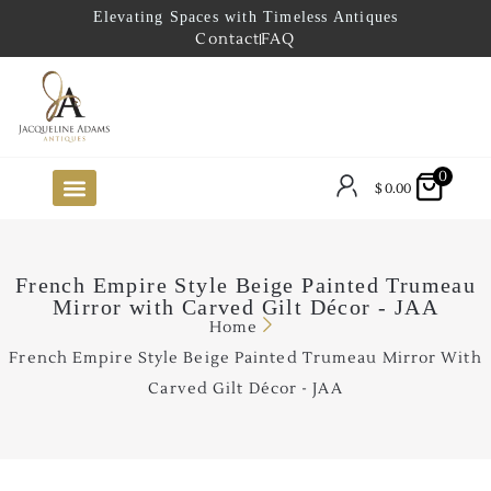
Elevating Spaces with Timeless Antiques
Contact
FAQ
0
$
0.00
FUTURE ARRIVALS
THE COASTAL LOOKBOOK
THE LAKE COUNTRY LOOKBOOK
THE COLLECTOR’S PICK
TO THE TRADE
LIMITED OPPORTUNITY ITEMS
OUR SHOWROOM
French Empire Style Beige Painted Trumeau
Mirror with Carved Gilt Décor - JAA
Home
French Empire Style Beige Painted Trumeau Mirror With
Carved Gilt Décor - JAA