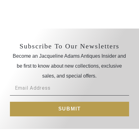
Subscribe To Our Newsletters
Become an Jacqueline Adams Antiques Insider and
be first to know about new collections, exclusive
sales, and special offers.
SUBMIT