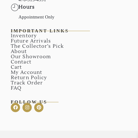
Hours
Appointment Only
IMPORTANT LINKS
Inventory
Future Arrivals
The Collector’s Pick
About
Our Showroom
Contact
Cart
My Account
Return Policy
Track Order
FAQ
FOLLOW US