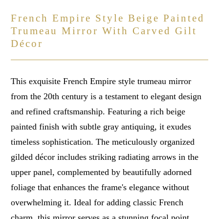
French Empire Style Beige Painted
Trumeau Mirror With Carved Gilt
Décor
This exquisite French Empire style trumeau mirror
from the 20th century is a testament to elegant design
and refined craftsmanship. Featuring a rich beige
painted finish with subtle gray antiquing, it exudes
timeless sophistication. The meticulously organized
gilded décor includes striking radiating arrows in the
upper panel, complemented by beautifully adorned
foliage that enhances the frame's elegance without
overwhelming it. Ideal for adding classic French
charm, this mirror serves as a stunning focal point