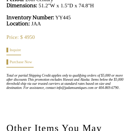
Dimensions:
51.2"W x 1.5"D x 74.8"H
Inventory Number:
YY445
Location:
JAA
Price: $ 4950
Inquire
Purchase Now
Total or partial Shipping Credit applies only to qualifying orders of $5,000 or more
after discounts This promotion excludes Hawaii and Alaska. Items below the $5,000
threshold ship via our trusted carriers at standard rates based on size and
destination. For assistance, contact info@jadamsantiques.com or 404-869-6790..
Other Items You May