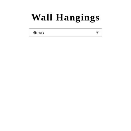
Wall Hangings