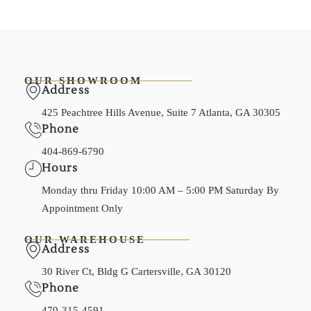
OUR SHOWROOM
Address
425 Peachtree Hills Avenue, Suite 7 Atlanta, GA 30305
Phone
404-869-6790
Hours
Monday thru Friday 10:00 AM – 5:00 PM Saturday By
Appointment Only
OUR WAREHOUSE
Address
30 River Ct, Bldg G Cartersville, GA 30120
Phone
470-315-4591