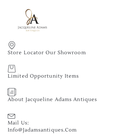
Store Locator Our Showroom
Limited Opportunity Items
About Jacqueline Adams Antiques
Mail Us:
Info@jadamsantiques.com