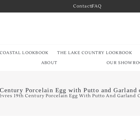
Contact
FAQ
 COASTAL LOOKBOOK
THE LAKE COUNTRY LOOKBOOK
ABOUT
OUR SHOWR
 Century Porcelain Egg with Putto and Garland 
èvres 19th Century Porcelain Egg With Putto And Garland O