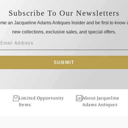
Subscribe To Our Newsletters
me an Jacqueline Adams Antiques Insider and be first to know 
new collections, exclusive sales, and special offers.
SUBMIT
Limited Opportunity
About Jacqueline
Items
Adams Antiques