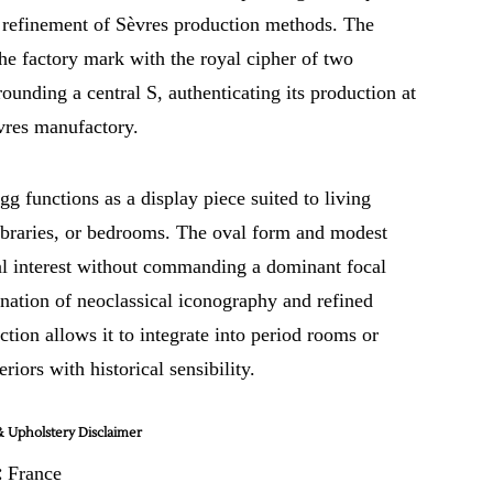
 refinement of Sèvres production methods. The
he factory mark with the royal cipher of two
rounding a central S, authenticating its production at
vres manufactory.
gg functions as a display piece suited to living
libraries, or bedrooms. The oval form and modest
ual interest without commanding a dominant focal
nation of neoclassical iconography and refined
ction allows it to integrate into period rooms or
riors with historical sensibility.
 Upholstery Disclaimer
:
France