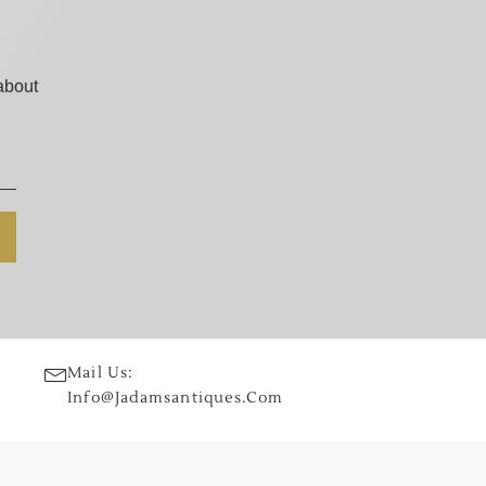
about
Mail Us:
Info@jadamsantiques.com