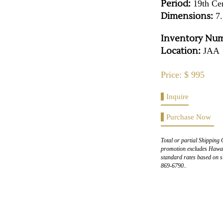
Period:
19th Ce
Dimensions:
7.
Inventory Num
Location:
JAA
Price: $ 995
Inquire
Purchase Now
Total or partial Shipping 
promotion excludes Hawaii
standard rates based on s
869-6790..