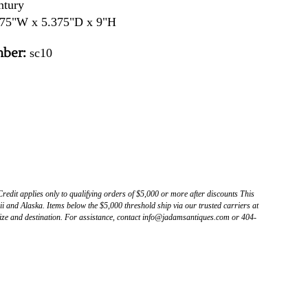
ntury
75"W x 5.375"D x 9"H
ber:
sc10
Credit applies only to qualifying orders of $5,000 or more after discounts This
 and Alaska. Items below the $5,000 threshold ship via our trusted carriers at
ize and destination. For assistance, contact info@jadamsantiques.com or 404-