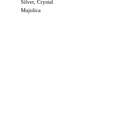
Silver, Crystal
Majolica