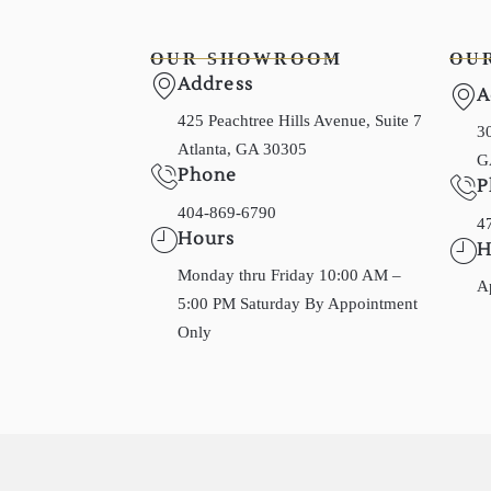
OUR SHOWROOM
OU
Address
A
425 Peachtree Hills Avenue, Suite 7
30
Atlanta, GA 30305
G
Phone
P
404-869-6790
4
Hours
H
Monday thru Friday 10:00 AM –
A
5:00 PM Saturday By Appointment
Only