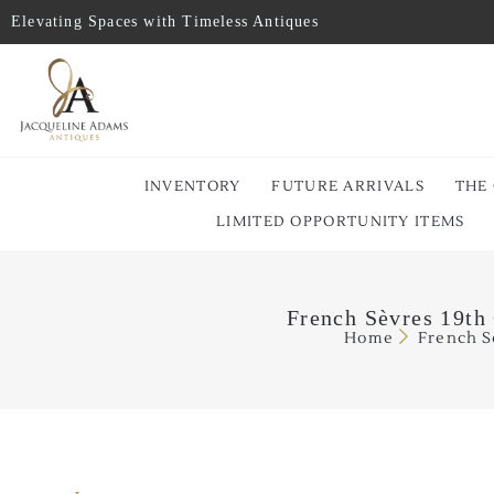
Elevating Spaces with Timeless Antiques
INVENTORY
FUTURE ARRIVALS
THE
LIMITED OPPORTUNITY ITEMS
French Sèvres 19th
Home
French S