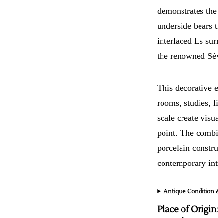
demonstrates the
underside bears t
interlaced Ls sur
the renowned Sè
This decorative e
rooms, studies, 
scale create vis
point. The combi
porcelain constru
contemporary inte
Antique Condition &
Place of Origin