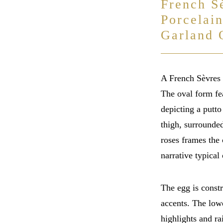
French S
Porcelai
Garland 
A French Sèvres 
The oval form fe
depicting a putto
thigh, surrounde
roses frames the 
narrative typical 
The egg is constr
accents. The lowe
highlights and r