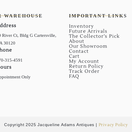
R WAREHOUSE
IMPORTANT LINKS
ddress
Inventory
Future Arrivals
 River Ct, Bldg G Cartersville,
The Collector’s Pick
About
A 30120
Our Showroom
hone
Contact
Cart
70-315-4591
My Account
Return Policy
ours
Track Order
FAQ
ppointment Only
Copyright 2025 Jacqueline Adams Antiques |
Privacy Policy