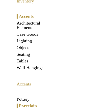
Inventory
Accents
Architectural
Elements
Case Goods
Lighting
Objects
Seating
Tables
Wall Hangings
Accents
Pottery
Porcelain