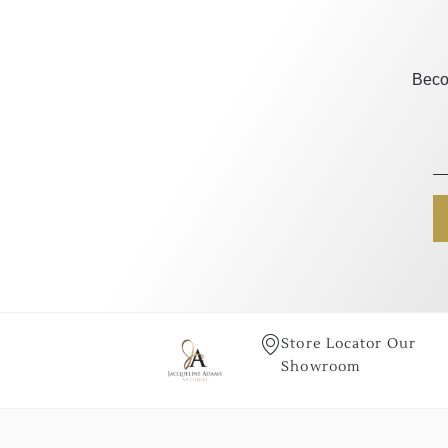
Beco
Store Locator Our
Showroom