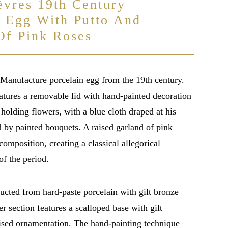
èvres 19th Century
n Egg With Putto And
Of Pink Roses
Manufacture porcelain egg from the 19th century.
atures a removable lid with hand-painted decoration
 holding flowers, with a blue cloth draped at his
d by painted bouquets. A raised garland of pink
composition, creating a classical allegorical
of the period.
ucted from hard-paste porcelain with gilt bronze
r section features a scalloped base with gilt
aised ornamentation. The hand-painting technique