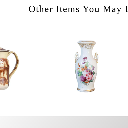
Other Items You May 