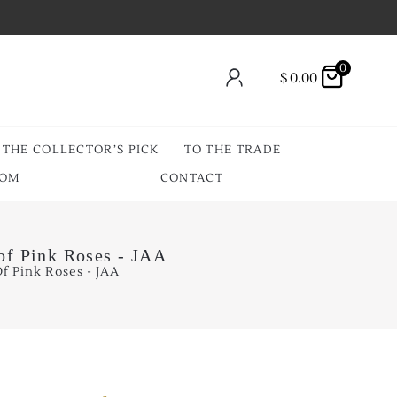
0
$
0.00
THE COLLECTOR’S PICK
TO THE TRADE
OOM
CONTACT
of Pink Roses - JAA
f Pink Roses - JAA