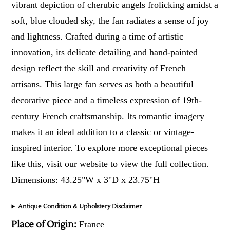
vibrant depiction of cherubic angels frolicking amidst a
soft, blue clouded sky, the fan radiates a sense of joy
and lightness. Crafted during a time of artistic
innovation, its delicate detailing and hand-painted
design reflect the skill and creativity of French
artisans. This large fan serves as both a beautiful
decorative piece and a timeless expression of 19th-
century French craftsmanship. Its romantic imagery
makes it an ideal addition to a classic or vintage-
inspired interior. To explore more exceptional pieces
like this, visit our website to view the full collection.
Dimensions: 43.25"W x 3"D x 23.75"H
Antique Condition & Upholstery Disclaimer
Place of Origin:
France