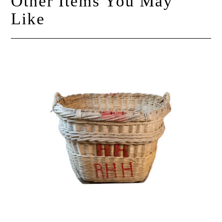
Other Items You May
Like