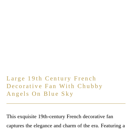
Large 19th Century French
Decorative Fan With Chubby
Angels On Blue Sky
This exquisite 19th-century French decorative fan
captures the elegance and charm of the era. Featuring a