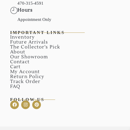
470-315-4591
Hours
Appointment Only
IMPORTANT LINKS
Inventory
Future Arrivals
The Collector’s Pick
About
Our Showroom
Contact
Cart
My Account
Return Policy
Track Order
FAQ
FOLLOW US