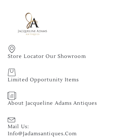
Store Locator Our Showroom
Limited Opportunity Items
About Jacqueline Adams Antiques
Mail Us:
Info@jadamsantiques.com