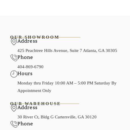
OUR SHOWROOM
Address
425 Peachtree Hills Avenue, Suite 7 Atlanta, GA 30305
Phone
404-869-6790
Hours
Monday thru Friday 10:00 AM – 5:00 PM Saturday By
Appointment Only
OUR WAREHOUSE
Address
30 River Ct, Bldg G Cartersville, GA 30120
Phone