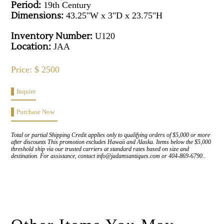
Period:
19th Century
Dimensions:
43.25"W x 3"D x 23.75"H
Inventory Number:
U120
Location:
JAA
Price: $ 2500
Inquire
Purchase Now
Total or partial Shipping Credit applies only to qualifying orders of $5,000 or more
after discounts This promotion excludes Hawaii and Alaska. Items below the $5,000
threshold ship via our trusted carriers at standard rates based on size and
destination. For assistance, contact info@jadamsantiques.com or 404-869-6790..