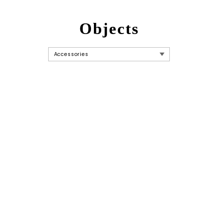
Objects