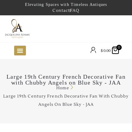
Elevating Spaces with Timeless Antiques
Contact
FAQ
0
$
0.00
FUTURE ARRIVALS
THE COASTAL LOOKBOOK
THE LAKE COUNTRY LOOKBOOK
THE COLLECTOR’S PICK
TO THE TRADE
LIMITED OPPORTUNITY ITEMS
OUR SHOWROOM
Large 19th Century French Decorative Fan
with Chubby Angels on Blue Sky - JAA
Home
Large 19th Century French Decorative Fan With Chubby
Angels On Blue Sky - JAA