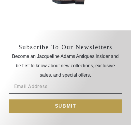
Subscribe To Our Newsletters
Become an Jacqueline Adams Antiques Insider and
be first to know about new collections, exclusive
sales, and special offers.
SUBMIT