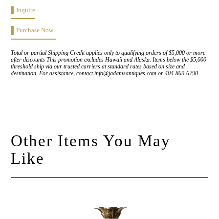
Inquire
Purchase Now
Total or partial Shipping Credit applies only to qualifying orders of $5,000 or more
after discounts This promotion excludes Hawaii and Alaska. Items below the $5,000
threshold ship via our trusted carriers at standard rates based on size and
destination. For assistance, contact info@jadamsantiques.com or 404-869-6790..
Other Items You May
Like