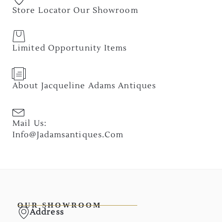
Store Locator Our Showroom
Limited Opportunity Items
About Jacqueline Adams Antiques
Mail Us:
Info@jadamsantiques.com
OUR SHOWROOM
Address