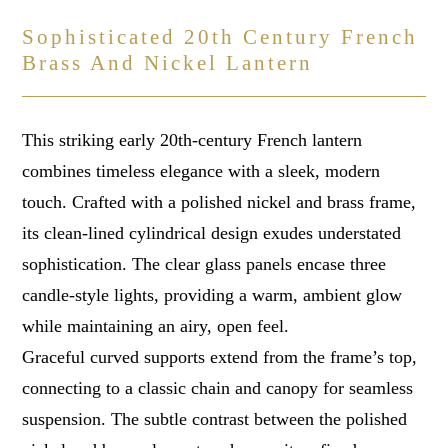
Sophisticated 20th Century French
Brass And Nickel Lantern
This striking early 20th-century French lantern
combines timeless elegance with a sleek, modern
touch. Crafted with a polished nickel and brass frame,
its clean-lined cylindrical design exudes understated
sophistication. The clear glass panels encase three
candle-style lights, providing a warm, ambient glow
while maintaining an airy, open feel.
Graceful curved supports extend from the frame’s top,
connecting to a classic chain and canopy for seamless
suspension. The subtle contrast between the polished