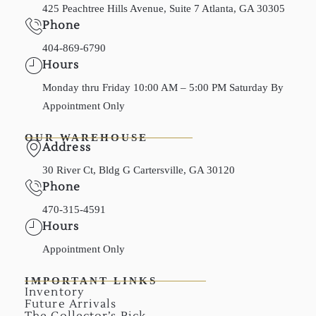
425 Peachtree Hills Avenue, Suite 7 Atlanta, GA 30305
Phone
404-869-6790
Hours
Monday thru Friday 10:00 AM – 5:00 PM Saturday By
Appointment Only
OUR WAREHOUSE
Address
30 River Ct, Bldg G Cartersville, GA 30120
Phone
470-315-4591
Hours
Appointment Only
IMPORTANT LINKS
Inventory
Future Arrivals
The Collector’s Pick