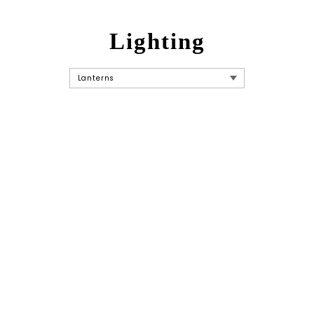
Lighting