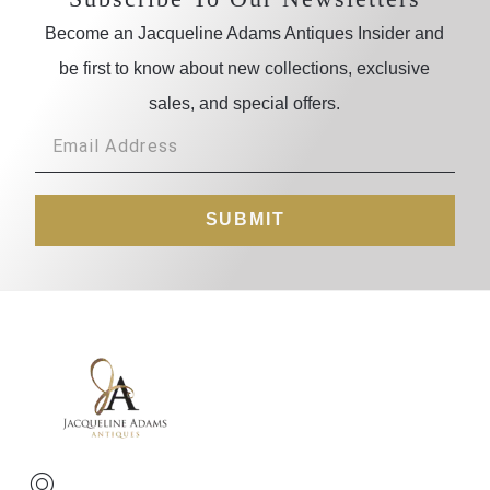
Become an Jacqueline Adams Antiques Insider and
be first to know about new collections, exclusive
sales, and special offers.
SUBMIT