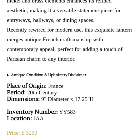
nickel and brass elements enhances its refined
aesthetic, making it a versatile statement piece for
entryways, hallways, or dining spaces.
Recently rewired for modern use, this exquisite lantern
merges antique French craftsmanship with
contemporary appeal, perfect for adding a touch of
Parisian charm to any interior.
Antique Condition & Upholstery Disclaimer
Place of Origin:
France
Period:
20th Century
Dimensions:
9" Diameter x 17.25"H
Inventory Number:
YY583
Location:
JAA
Price: $ 3250