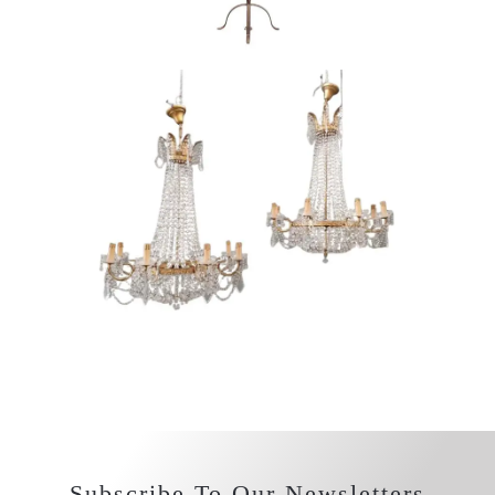
Subscribe To Our Newsletters