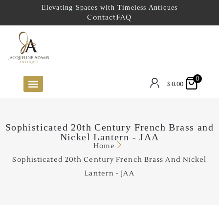
Elevating Spaces with Timeless Antiques
Contact
FAQ
0
$
0.00
FUTURE ARRIVALS
THE COASTAL LOOKBOOK
THE LAKE COUNTRY LOOKBOOK
THE COLLECTOR’S PICK
TO THE TRADE
LIMITED OPPORTUNITY ITEMS
OUR SHOWROOM
Sophisticated 20th Century French Brass and
Nickel Lantern - JAA
Home
Sophisticated 20th Century French Brass And Nickel
Lantern - JAA