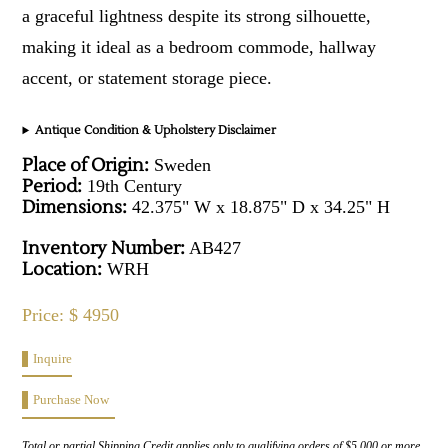
a graceful lightness despite its strong silhouette,
making it ideal as a bedroom commode, hallway
accent, or statement storage piece.
Antique Condition & Upholstery Disclaimer
Place of Origin:
Sweden
Period:
19th Century
Dimensions:
42.375" W x 18.875" D x 34.25" H
Inventory Number:
AB427
Location:
WRH
Price: $ 4950
Inquire
Purchase Now
Total or partial Shipping Credit applies only to qualifying orders of $5,000 or more