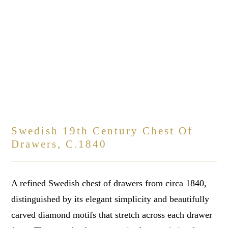
Swedish 19th Century Chest Of
Drawers, C.1840
A refined Swedish chest of drawers from circa 1840,
distinguished by its elegant simplicity and beautifully
carved diamond motifs that stretch across each drawer