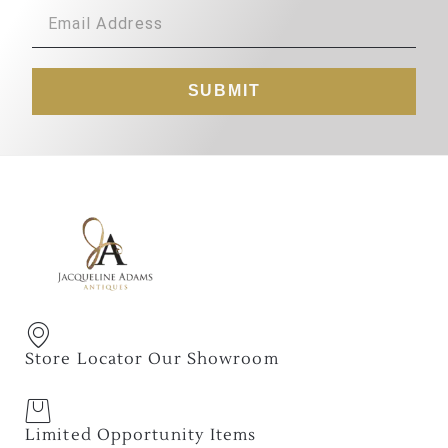
SUBMIT
Store Locator Our Showroom
Limited Opportunity Items