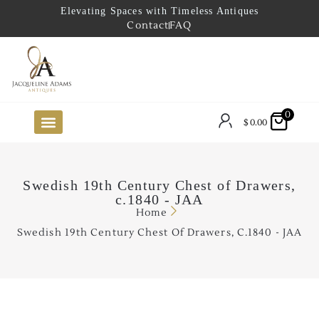
Elevating Spaces with Timeless Antiques
Contact
FAQ
0
$
0.00
FUTURE ARRIVALS
THE COASTAL LOOKBOOK
THE LAKE COUNTRY LOOKBOOK
THE COLLECTOR’S PICK
TO THE TRADE
LIMITED OPPORTUNITY ITEMS
OUR SHOWROOM
Swedish 19th Century Chest of Drawers,
c.1840 - JAA
Home
Swedish 19th Century Chest Of Drawers, C.1840 - JAA