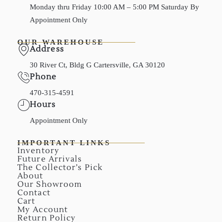
Monday thru Friday 10:00 AM – 5:00 PM Saturday By
Appointment Only
OUR WAREHOUSE
Address
30 River Ct, Bldg G Cartersville, GA 30120
Phone
470-315-4591
Hours
Appointment Only
IMPORTANT LINKS
Inventory
Future Arrivals
The Collector’s Pick
About
Our Showroom
Contact
Cart
My Account
Return Policy