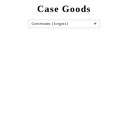
Case Goods