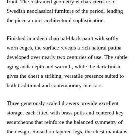
front. The restrained geometry is characteristic of
Swedish neoclassical furniture of the period, lending
the piece a quiet architectural sophistication.
Finished in a deep charcoal-black paint with softly
worn edges, the surface reveals a rich natural patina
developed over nearly two centuries of use. The subtle
aging adds depth and warmth, while the dark finish
gives the chest a striking, versatile presence suited to
both traditional and contemporary interiors.
Three generously scaled drawers provide excellent
storage, each fitted with brass pulls and centered key
escutcheons that reinforce the balanced symmetry of
the design. Raised on tapered legs, the chest maintains