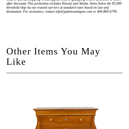
after discounts This promotion excludes Hawaii and Alaska. Items below the $5,000
threshold ship via our trusted carriers at standard rates based on size and
destination. For assistance, contact info@jadamsantiques.com or 404-869-6790..
Other Items You May
Like