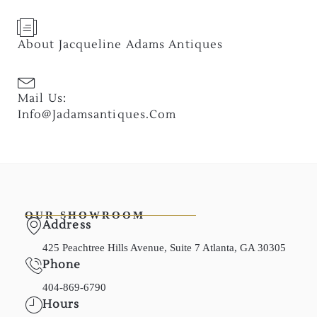
About Jacqueline Adams Antiques
Mail Us:
Info@jadamsantiques.com
OUR SHOWROOM
Address
425 Peachtree Hills Avenue, Suite 7 Atlanta, GA 30305
Phone
404-869-6790
Hours