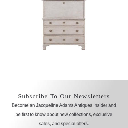
Subscribe To Our Newsletters
Become an Jacqueline Adams Antiques Insider and
be first to know about new collections, exclusive
sales, and special offers.