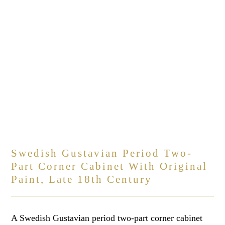
Swedish Gustavian Period Two-
Part Corner Cabinet With Original
Paint, Late 18th Century
A Swedish Gustavian period two-part corner cabinet