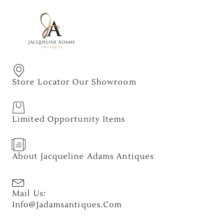
Store Locator Our Showroom
Limited Opportunity Items
About Jacqueline Adams Antiques
Mail Us:
Info@jadamsantiques.com