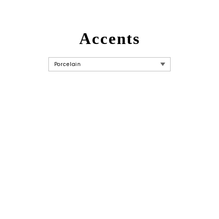
Accents