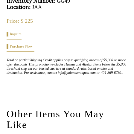
Inventory Number:
GG49
Location:
JAA
Price: $ 225
Inquire
Purchase Now
Total or partial Shipping Credit applies only to qualifying orders of $5,000 or more
after discounts This promotion excludes Hawaii and Alaska. Items below the $5,000
threshold ship via our trusted carriers at standard rates based on size and
destination. For assistance, contact info@jadamsantiques.com or 404-869-6790..
Other Items You May
Like