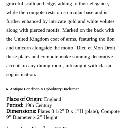
graceful scalloped edge, adding to their elegance,
while the compote rests on a circular base and is
further enhanced by intricate gold and white volutes
along with pierced motifs. Marked on the back with
the United Kingdom coat of arms, featuring the lion
and unicorn alongside the motto "Dieu et Mon Droit,"
these plates and compote make stunning decorative
accents in any dining room, infusing it with classic
sophistication.
Antique Condition & Upholstery Disclaimer
Place of Origin:
England
Period:
19th Century
Dimensions:
Plates 8 1/2" D x 1”H (plate); Compote
9” Diameter x 2” Height