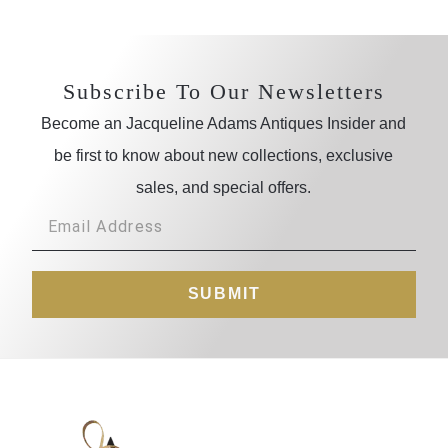
Subscribe To Our Newsletters
Become an Jacqueline Adams Antiques Insider and
be first to know about new collections, exclusive
sales, and special offers.
SUBMIT