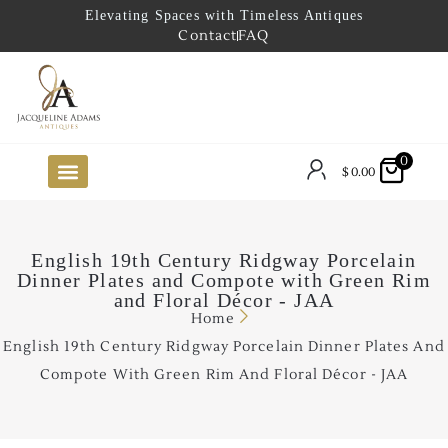
Elevating Spaces with Timeless Antiques
Contact
FAQ
0
$
0.00
FUTURE ARRIVALS
THE COASTAL LOOKBOOK
THE LAKE COUNTRY LOOKBOOK
THE COLLECTOR’S PICK
TO THE TRADE
LIMITED OPPORTUNITY ITEMS
OUR SHOWROOM
English 19th Century Ridgway Porcelain
Dinner Plates and Compote with Green Rim
and Floral Décor - JAA
Home
English 19th Century Ridgway Porcelain Dinner Plates And
Compote With Green Rim And Floral Décor - JAA