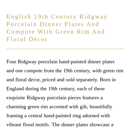
English 19th Century Ridgway
Porcelain Dinner Plates And
Compote With Green Rim And
Floral Décor
Four Ridgway porcelain hand-painted dinner plates
and one compote from the 19th century, with green rim
and floral decor, priced and sold separately. Born in
England during the 19th century, each of these
exquisite Ridgway porcelain pieces features a
charming green rim accented with gilt, beautifully
framing a central hand-painted ring adorned with
vibrant floral motifs. The dinner plates showcase a