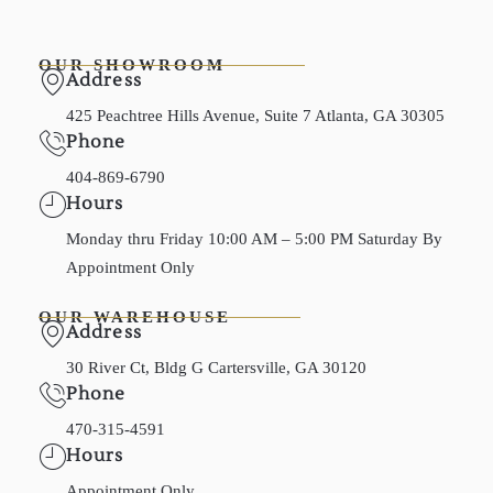
OUR SHOWROOM
Address
425 Peachtree Hills Avenue, Suite 7 Atlanta, GA 30305
Phone
404-869-6790
Hours
Monday thru Friday 10:00 AM – 5:00 PM Saturday By
Appointment Only
OUR WAREHOUSE
Address
30 River Ct, Bldg G Cartersville, GA 30120
Phone
470-315-4591
Hours
Appointment Only