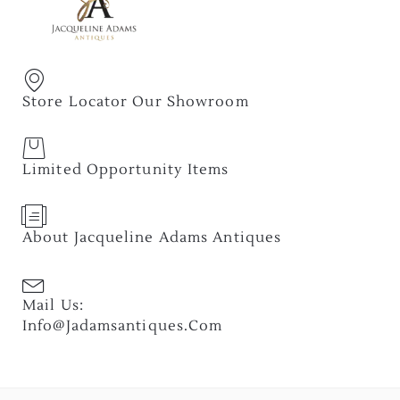
Store Locator Our Showroom
Limited Opportunity Items
About Jacqueline Adams Antiques
Mail Us:
Info@jadamsantiques.com