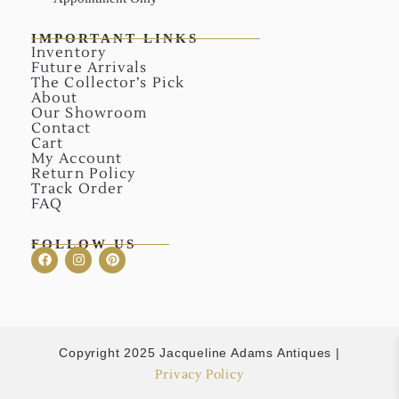
IMPORTANT LINKS
Inventory
Future Arrivals
The Collector’s Pick
About
Our Showroom
Contact
Cart
My Account
Return Policy
Track Order
FAQ
FOLLOW US
Copyright 2025 Jacqueline Adams Antiques |
Privacy Policy