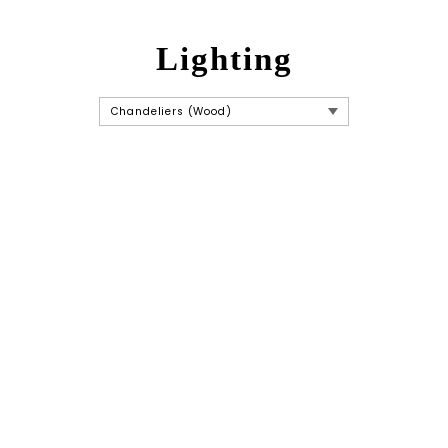
Lighting