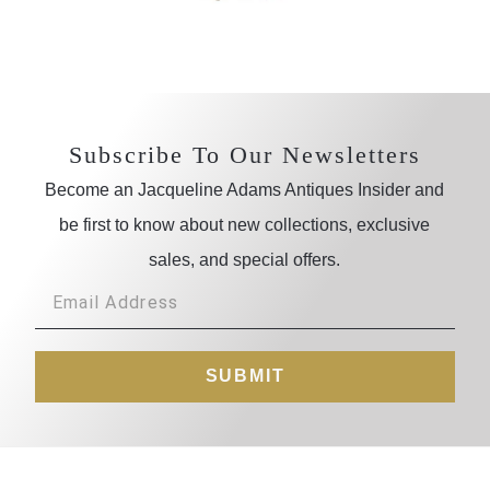
Subscribe To Our Newsletters
Become an Jacqueline Adams Antiques Insider and
be first to know about new collections, exclusive
sales, and special offers.
SUBMIT