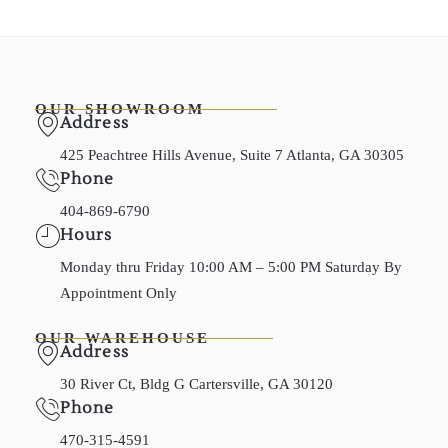
OUR SHOWROOM
Address
425 Peachtree Hills Avenue, Suite 7 Atlanta, GA 30305
Phone
404-869-6790
Hours
Monday thru Friday 10:00 AM – 5:00 PM Saturday By
Appointment Only
OUR WAREHOUSE
Address
30 River Ct, Bldg G Cartersville, GA 30120
Phone
470-315-4591