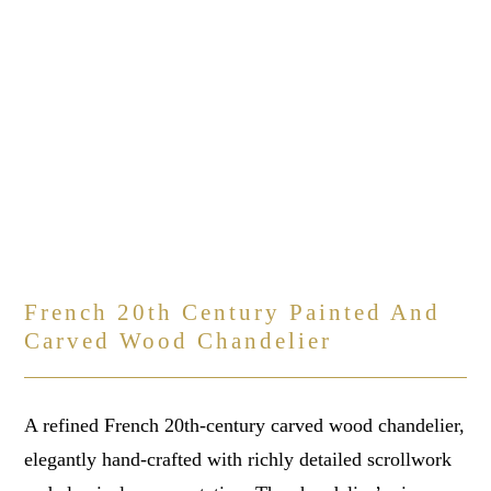
French 20th Century Painted And
Carved Wood Chandelier
A refined French 20th-century carved wood chandelier,
elegantly hand-crafted with richly detailed scrollwork