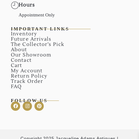
Hours
Appointment Only
IMPORTANT LINKS
Inventory
Future Arrivals
The Collector’s Pick
About
Our Showroom
Contact
Cart
My Account
Return Policy
Track Order
FAQ
FOLLOW US
Copyright 2025 Jacqueline Adams Antiques |