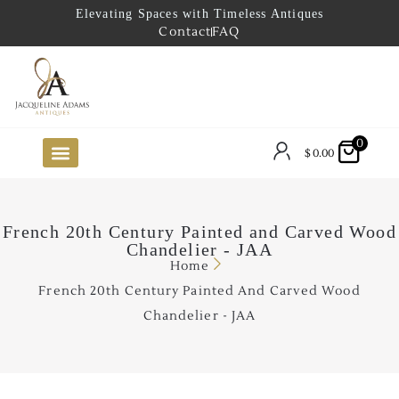
Elevating Spaces with Timeless Antiques
Contact
FAQ
0
$
0.00
FUTURE ARRIVALS
THE COASTAL LOOKBOOK
THE LAKE COUNTRY LOOKBOOK
THE COLLECTOR’S PICK
TO THE TRADE
LIMITED OPPORTUNITY ITEMS
OUR SHOWROOM
French 20th Century Painted and Carved Wood
Chandelier - JAA
Home
French 20th Century Painted And Carved Wood
Chandelier - JAA