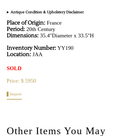
Antique Condition & Upholstery Disclaimer
Place of Origin:
France
Period:
20th Century
Dimensions:
35.4"Diameter x 33.5"H
Inventory Number:
YY190
Location:
JAA
SOLD
Price: $ 5950
Inquire
Other Items You May