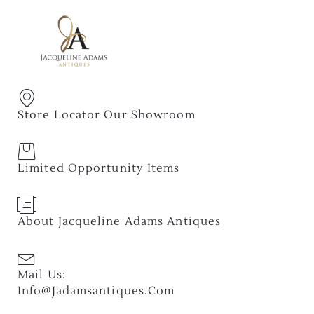
Store Locator Our Showroom
Limited Opportunity Items
About Jacqueline Adams Antiques
Mail Us:
Info@jadamsantiques.com