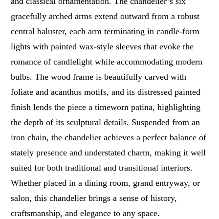
and classical ornamentation. The chandelier’s six
gracefully arched arms extend outward from a robust
central baluster, each arm terminating in candle-form
lights with painted wax-style sleeves that evoke the
romance of candlelight while accommodating modern
bulbs. The wood frame is beautifully carved with
foliate and acanthus motifs, and its distressed painted
finish lends the piece a timeworn patina, highlighting
the depth of its sculptural details. Suspended from an
iron chain, the chandelier achieves a perfect balance of
stately presence and understated charm, making it well
suited for both traditional and transitional interiors.
Whether placed in a dining room, grand entryway, or
salon, this chandelier brings a sense of history,
craftsmanship, and elegance to any space.