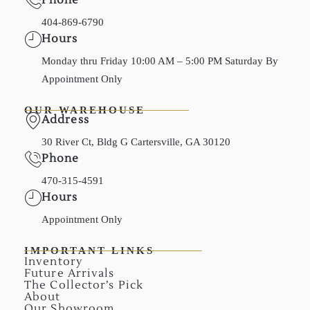
404-869-6790
Hours
Monday thru Friday 10:00 AM – 5:00 PM Saturday By
Appointment Only
OUR WAREHOUSE
Address
30 River Ct, Bldg G Cartersville, GA 30120
Phone
470-315-4591
Hours
Appointment Only
IMPORTANT LINKS
Inventory
Future Arrivals
The Collector’s Pick
About
Our Showroom