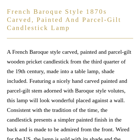
French Baroque Style 1870s
Carved, Painted And Parcel-Gilt
Candlestick Lamp
A French Baroque style carved, painted and parcel-gilt
wooden pricket candlestick from the third quarter of
the 19th century, made into a table lamp, shade
included. Featuring a nicely hand carved painted and
parcel-gilt stem adorned with Baroque style volutes,
this lamp will look wonderful placed against a wall.
Consistent with the tradition of the time, the
candlestick presents a simpler painted finish in the
back and is made to be admired from the front. Wired
for the US, the lamp is sold with its shade and the