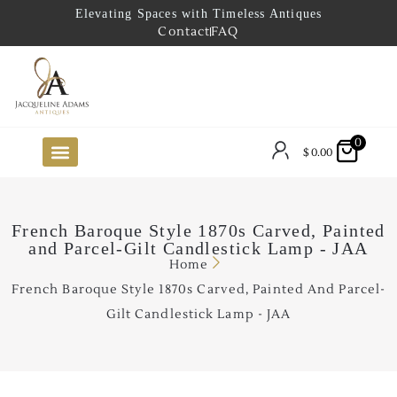
Elevating Spaces with Timeless Antiques
Contact
FAQ
0
$
0.00
FUTURE ARRIVALS
THE COASTAL LOOKBOOK
THE LAKE COUNTRY LOOKBOOK
THE COLLECTOR’S PICK
TO THE TRADE
LIMITED OPPORTUNITY ITEMS
OUR SHOWROOM
French Baroque Style 1870s Carved, Painted
and Parcel-Gilt Candlestick Lamp - JAA
Home
French Baroque Style 1870s Carved, Painted And Parcel-
Gilt Candlestick Lamp - JAA