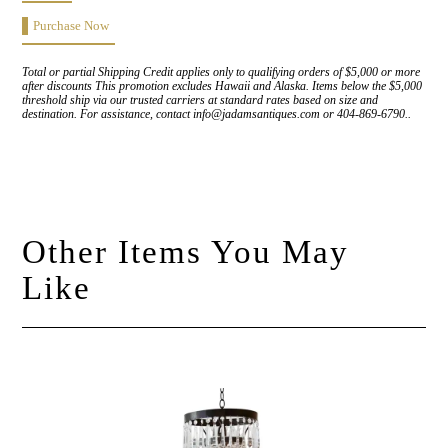
Purchase Now
Total or partial Shipping Credit applies only to qualifying orders of $5,000 or more
after discounts This promotion excludes Hawaii and Alaska. Items below the $5,000
threshold ship via our trusted carriers at standard rates based on size and
destination. For assistance, contact info@jadamsantiques.com or 404-869-6790..
Other Items You May
Like