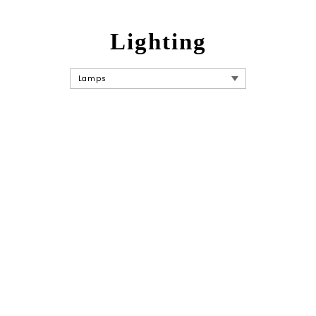
Lighting