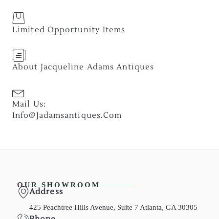
Limited Opportunity Items
About Jacqueline Adams Antiques
Mail Us:
Info@jadamsantiques.com
OUR SHOWROOM
Address
425 Peachtree Hills Avenue, Suite 7 Atlanta, GA 30305
Phone