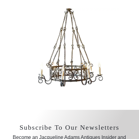
Subscribe To Our Newsletters
Become an Jacqueline Adams Antiques Insider and