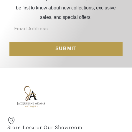
be first to know about new collections, exclusive
sales, and special offers.
SUBMIT
Store Locator Our Showroom