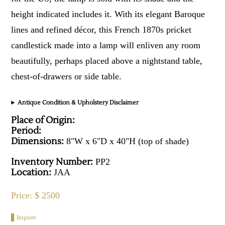
height indicated includes it. With its elegant Baroque
lines and refined décor, this French 1870s pricket
candlestick made into a lamp will enliven any room
beautifully, perhaps placed above a nightstand table,
chest-of-drawers or side table.
Antique Condition & Upholstery Disclaimer
Place of Origin:
Period:
Dimensions:
8"W x 6"D x 40"H (top of shade)
Inventory Number:
PP2
Location:
JAA
Price: $ 2500
Inquire