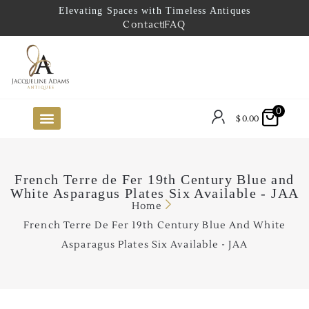
Elevating Spaces with Timeless Antiques
Contact
FAQ
0
$
0.00
FUTURE ARRIVALS
THE COASTAL LOOKBOOK
THE LAKE COUNTRY LOOKBOOK
THE COLLECTOR’S PICK
TO THE TRADE
LIMITED OPPORTUNITY ITEMS
OUR SHOWROOM
French Terre de Fer 19th Century Blue and
White Asparagus Plates Six Available - JAA
Home
French Terre De Fer 19th Century Blue And White
Asparagus Plates Six Available - JAA