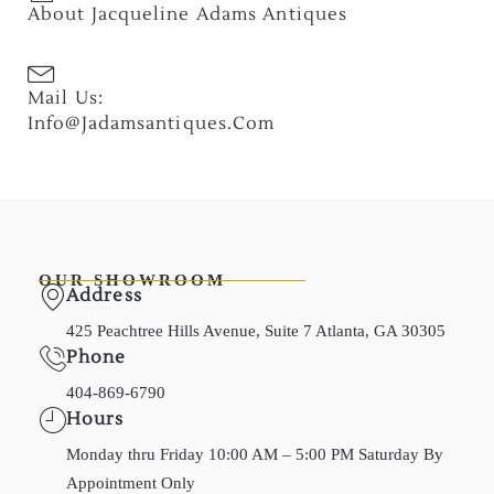
About Jacqueline Adams Antiques
Mail Us:
Info@jadamsantiques.com
OUR SHOWROOM
Address
425 Peachtree Hills Avenue, Suite 7 Atlanta, GA 30305
Phone
404-869-6790
Hours
Monday thru Friday 10:00 AM – 5:00 PM Saturday By
Appointment Only