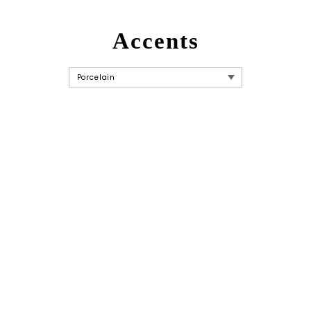
Accents