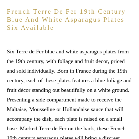
French Terre De Fer 19th Century
Blue And White Asparagus Plates
Six Available
Six Terre de Fer blue and white asparagus plates from
the 19th century, with foliage and fruit decor, priced
and sold individually. Born in France during the 19th
century, each of these plates features a blue foliage and
fruit décor standing out beautifully on a white ground.
Presenting a side compartment made to receive the
Maltaise, Mousseline or Hollandaise sauce that will
accompany the dish, each plate is raised on a small
base. Marked Terre de Fer on the back, these French
19th century asparagus plates will bring a discreet