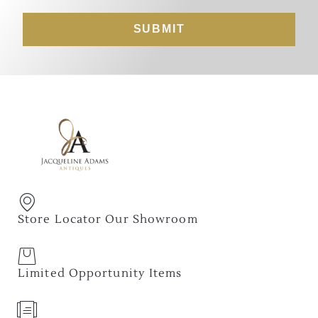
SUBMIT
Store Locator Our Showroom
Limited Opportunity Items