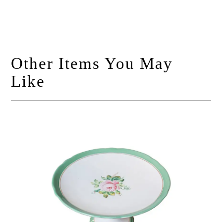
Other Items You May
Like