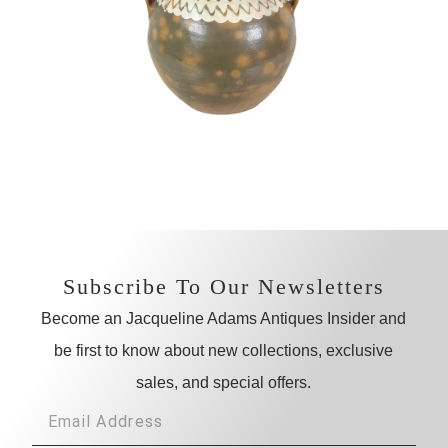
Subscribe To Our Newsletters
Become an Jacqueline Adams Antiques Insider and
be first to know about new collections, exclusive
sales, and special offers.