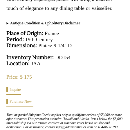
touch of elegance to any dining table or vaisselier.
Antique Condition & Upholstery Disclaimer
Place of Origin:
France
Period:
19th Century
Dimensions:
Plates: 9 1/4" D
Inventory Number:
DD154
Location:
JAA
Price: $ 175
Inquire
Purchase Now
Total or partial Shipping Credit applies only to qualifying orders of $5,000 or more
after discounts This promotion excludes Hawaii and Alaska. Items below the $5,000
threshold ship via our trusted carriers at standard rates based on size and
destination. For assistance, contact info@jadamsantiques.com or 404-869-6790..