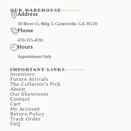
OUR WAREHOUSE
Address
30 River Ct, Bldg G Cartersville, GA 30120
Phone
470-315-4591
Hours
Appointment Only
IMPORTANT LINKS
Inventory
Future Arrivals
The Collector’s Pick
About
Our Showroom
Contact
Cart
My Account
Return Policy
Track Order
FAQ