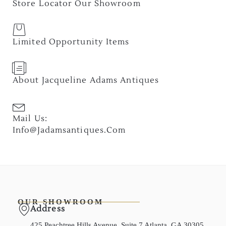
Store Locator Our Showroom
Limited Opportunity Items
About Jacqueline Adams Antiques
Mail Us:
Info@jadamsantiques.com
OUR SHOWROOM
Address
425 Peachtree Hills Avenue, Suite 7 Atlanta, GA 30305