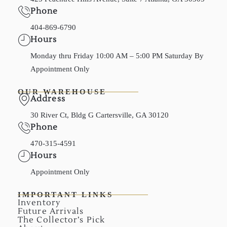
Phone
404-869-6790
Hours
Monday thru Friday 10:00 AM – 5:00 PM Saturday By
Appointment Only
OUR WAREHOUSE
Address
30 River Ct, Bldg G Cartersville, GA 30120
Phone
470-315-4591
Hours
Appointment Only
IMPORTANT LINKS
Inventory
Future Arrivals
The Collector’s Pick