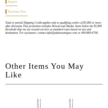
Inquire
Purchase Now
Total or partial Shipping Credit applies only to qualifying orders of $5,000 or more
after discounts This promotion excludes Hawaii and Alaska. Items below the $5,000
threshold ship via our trusted carriers at standard rates based on size and
destination. For assistance, contact info@jadamsantiques.com or 404-869-6790..
Other Items You May
Like