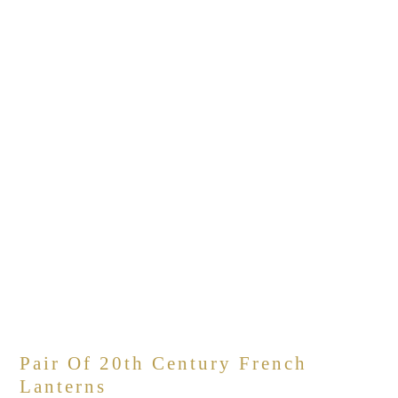
Pair Of 20th Century French
Lanterns