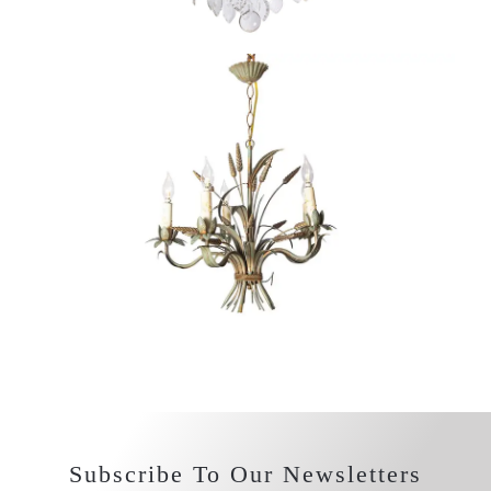
Subscribe To Our Newsletters