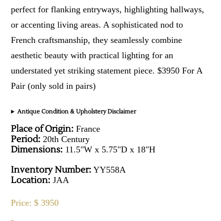
perfect for flanking entryways, highlighting hallways,
or accenting living areas. A sophisticated nod to
French craftsmanship, they seamlessly combine
aesthetic beauty with practical lighting for an
understated yet striking statement piece. $3950 For A
Pair (only sold in pairs)
Antique Condition & Upholstery Disclaimer
Place of Origin:
France
Period:
20th Century
Dimensions:
11.5"W x 5.75"D x 18"H
Inventory Number:
YY558A
Location:
JAA
Price: $ 3950