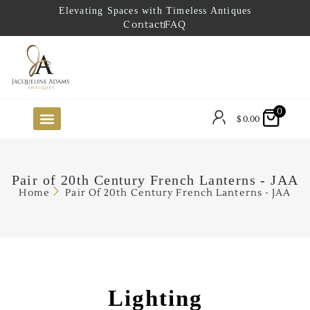
Elevating Spaces with Timeless Antiques
Contact
FAQ
0
$
0.00
FUTURE ARRIVALS
THE COASTAL LOOKBOOK
THE LAKE COUNTRY LOOKBOOK
THE COLLECTOR’S PICK
TO THE TRADE
LIMITED OPPORTUNITY ITEMS
OUR SHOWROOM
Pair of 20th Century French Lanterns - JAA
Home
Pair Of 20th Century French Lanterns - JAA
Lighting