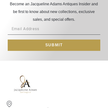
Become an Jacqueline Adams Antiques Insider and
be first to know about new collections, exclusive
sales, and special offers.
SUBMIT