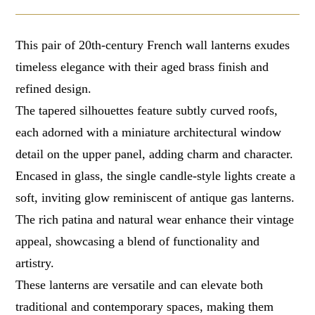
This pair of 20th-century French wall lanterns exudes
timeless elegance with their aged brass finish and
refined design.
The tapered silhouettes feature subtly curved roofs,
each adorned with a miniature architectural window
detail on the upper panel, adding charm and character.
Encased in glass, the single candle-style lights create a
soft, inviting glow reminiscent of antique gas lanterns.
The rich patina and natural wear enhance their vintage
appeal, showcasing a blend of functionality and
artistry.
These lanterns are versatile and can elevate both
traditional and contemporary spaces, making them