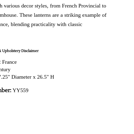
h various decor styles, from French Provincial to
rmhouse. These lanterns are a striking example of
nce, blending practicality with classic
 Upholstery Disclaimer
:
France
ntury
.25" Diameter x 26.5" H
ber:
YY559