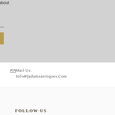
about
Mail Us:
Info@jadamsantiques.com
FOLLOW US