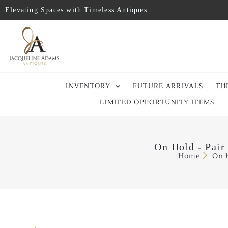
Elevating Spaces with Timeless Antiques
INVENTORY
FUTURE ARRIVALS
TH
LIMITED OPPORTUNITY ITEMS
On Hold - Pair
Home
On H