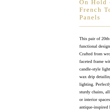
On Hold 
French T
Panels
This pair of 20t
functional desig
Crafted from wro
faceted frame wit
candle-style ligh
wax drip detailin
lighting. Perfect
sturdy chains, al
or interior spaces
antique-inspired 