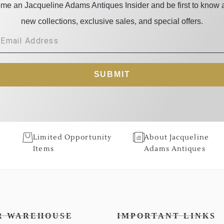
me an Jacqueline Adams Antiques Insider and be first to know 
new collections, exclusive sales, and special offers.
SUBMIT
Limited Opportunity
About Jacqueline
Items
Adams Antiques
R WAREHOUSE
IMPORTANT LINKS