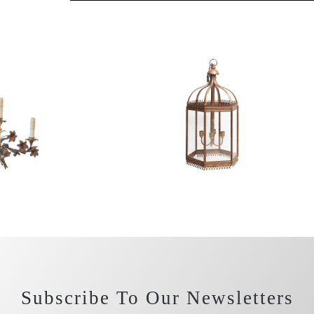
Subscribe To Our Newsletters