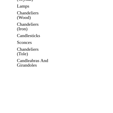
Lamps
Chandeliers
(Wood)
Chandeliers
(Iron)
Candlesticks
Sconces
Chandeliers
(Tole)
Candleabras And
Girandoles