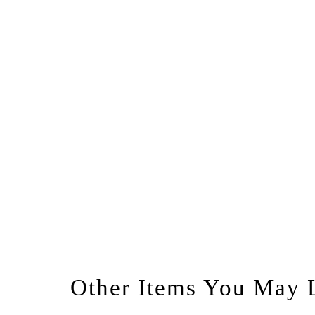
Other Items You May 