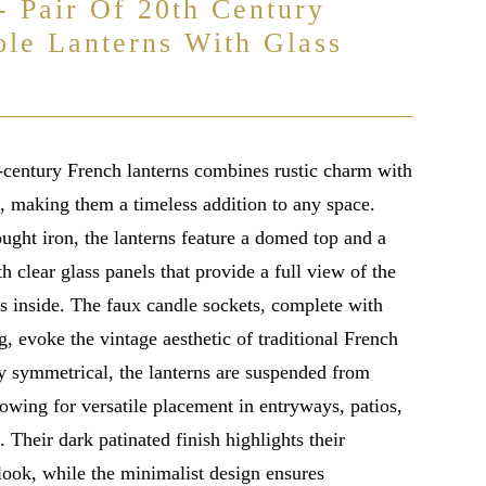
- Pair Of 20th Century
ole Lanterns With Glass
h-century French lanterns combines rustic charm with
n, making them a timeless addition to any space.
ught iron, the lanterns feature a domed top and a
h clear glass panels that provide a full view of the
ts inside. The faux candle sockets, complete with
g, evoke the vintage aesthetic of traditional French
ly symmetrical, the lanterns are suspended from
lowing for versatile placement in entryways, patios,
. Their dark patinated finish highlights their
look, while the minimalist design ensures