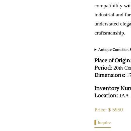
compatibility wit
industrial and fa
understated elega
craftsmanship.
Antique Condition &
Place of Origin
Period:
20th Ce
Dimensions:
17
Inventory Num
Location:
JAA
Price: $ 5950
Inquire