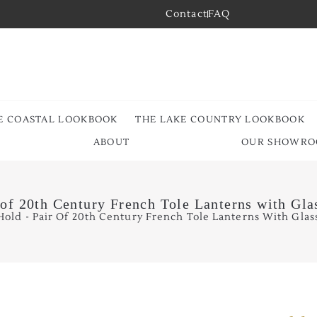
Contact
FAQ
E COASTAL LOOKBOOK
THE LAKE COUNTRY LOOKBOOK
ABOUT
OUR SHOWR
 of 20th Century French Tole Lanterns with Gla
old - Pair Of 20th Century French Tole Lanterns With Glass