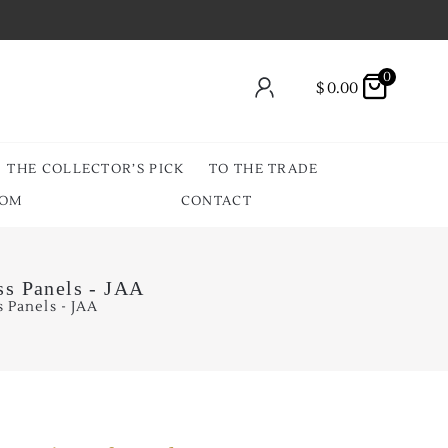
0
$
0.00
THE COLLECTOR’S PICK
TO THE TRADE
OOM
CONTACT
ss Panels - JAA
 Panels - JAA