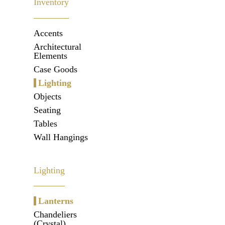
Inventory
Accents
Architectural
Elements
Case Goods
Lighting
Objects
Seating
Tables
Wall Hangings
Lighting
Lanterns
Chandeliers
(Crystal)