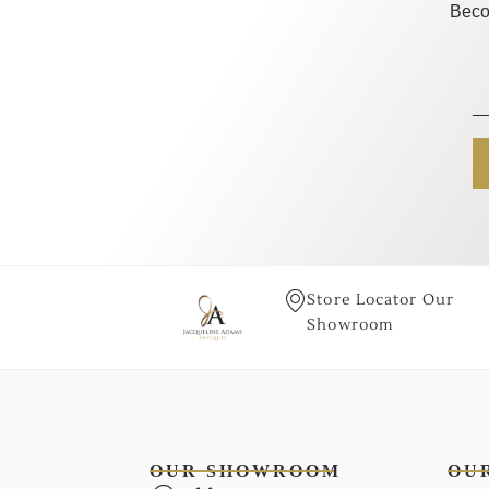
Beco
Store Locator Our
Showroom
OUR SHOWROOM
OU